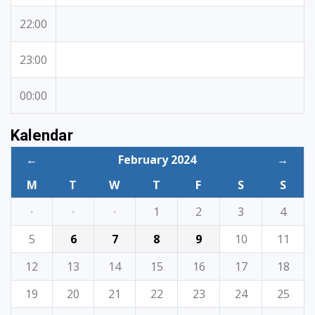
22:00
23:00
00:00
Kalendar
←
February 2024
→
M
T
W
T
F
S
S
·
·
·
1
2
3
4
5
6
7
8
9
10
11
12
13
14
15
16
17
18
19
20
21
22
23
24
25