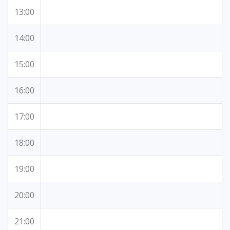
13:00
14:00
15:00
16:00
17:00
18:00
19:00
20:00
21:00