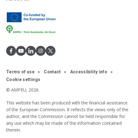
Terms of use
Contact
Accessibility info
Cookie settings
© AMPEU, 2026.
This website has been produced with the financial assistance
of the European Commission. It reflects the views only of the
author, and the Commission cannot be held responsible for
any use which may be made of the information contained
therein.