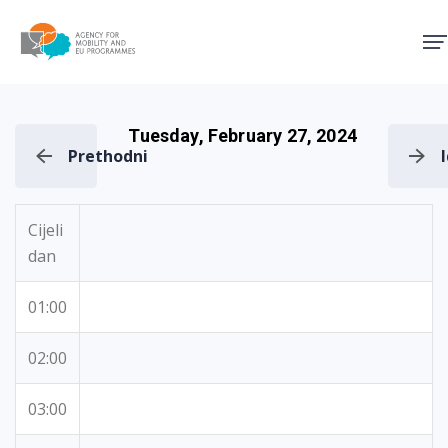
Agency for Mobility and EU
Tuesday, February 27, 2024
Prethodni
Cijeli
dan
01:00
02:00
03:00