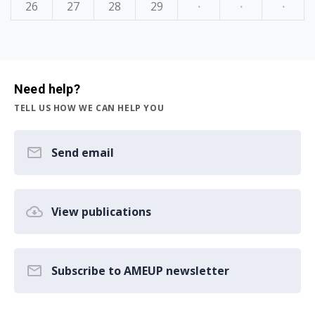
26
27
28
29
·
·
·
Need help?
TELL US HOW WE CAN HELP YOU
Send email
View publications
Subscribe to AMEUP newsletter