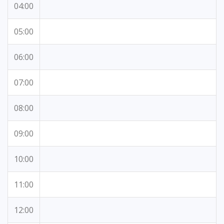
04:00
05:00
06:00
07:00
08:00
09:00
10:00
11:00
12:00