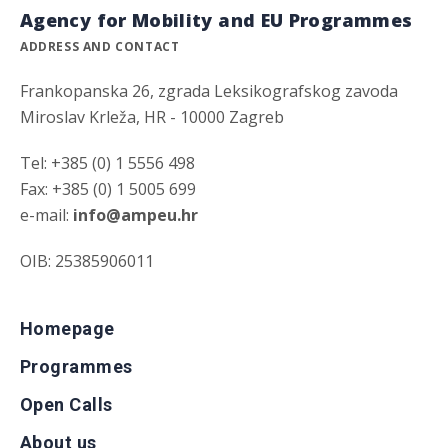
Agency for Mobility and EU Programmes
ADDRESS AND CONTACT
Frankopanska 26, zgrada Leksikografskog zavoda
Miroslav Krleža, HR - 10000 Zagreb
Tel: +385 (0) 1 5556 498
Fax: +385 (0) 1 5005 699
e-mail:
info@ampeu.hr
OIB: 25385906011
Homepage
Programmes
Open Calls
About us