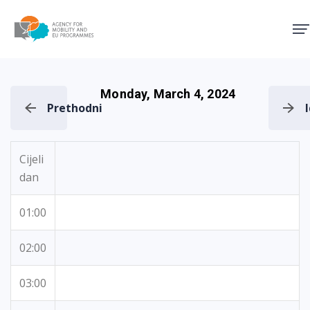
Agency for Mobility and EU
Monday, March 4, 2024
Prethodni
Cijeli
dan
01:00
02:00
03:00