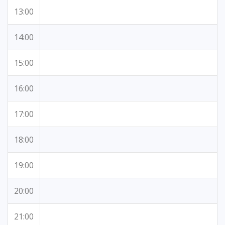
13:00
14:00
15:00
16:00
17:00
18:00
19:00
20:00
21:00