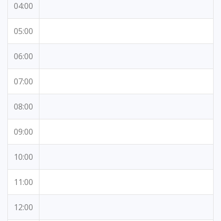
04:00
05:00
06:00
07:00
08:00
09:00
10:00
11:00
12:00