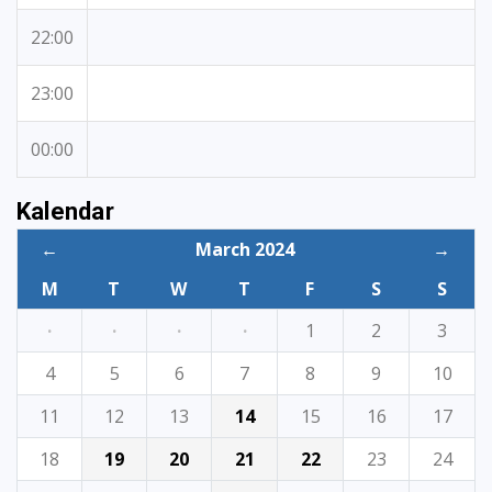
22:00
23:00
00:00
Kalendar
←
March 2024
→
M
T
W
T
F
S
S
·
·
·
·
1
2
3
4
5
6
7
8
9
10
11
12
13
14
15
16
17
18
19
20
21
22
23
24