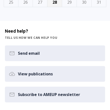
25
26
27
28
29
30
31
Need help?
TELL US HOW WE CAN HELP YOU
Send email
View publications
Subscribe to AMEUP newsletter