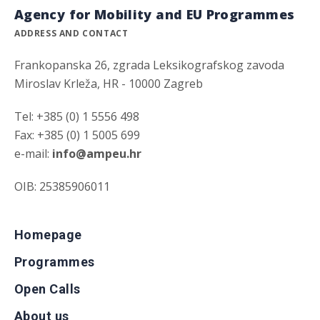
Agency for Mobility and EU Programmes
ADDRESS AND CONTACT
Frankopanska 26, zgrada Leksikografskog zavoda
Miroslav Krleža, HR - 10000 Zagreb
Tel: +385 (0) 1 5556 498
Fax: +385 (0) 1 5005 699
e-mail:
info@ampeu.hr
OIB: 25385906011
Homepage
Programmes
Open Calls
About us