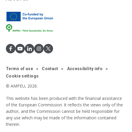
Terms of use
Contact
Accessibility info
Cookie settings
© AMPEU, 2026.
This website has been produced with the financial assistance
of the European Commission. It reflects the views only of the
author, and the Commission cannot be held responsible for
any use which may be made of the information contained
therein.