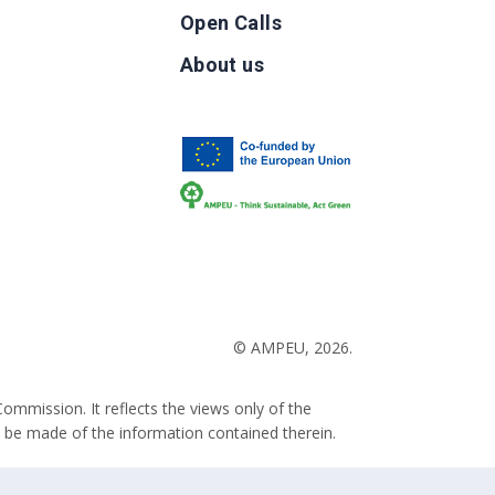
Open Calls
g
About us
b
© AMPEU, 2026.
ommission. It reflects the views only of the
 be made of the information contained therein.