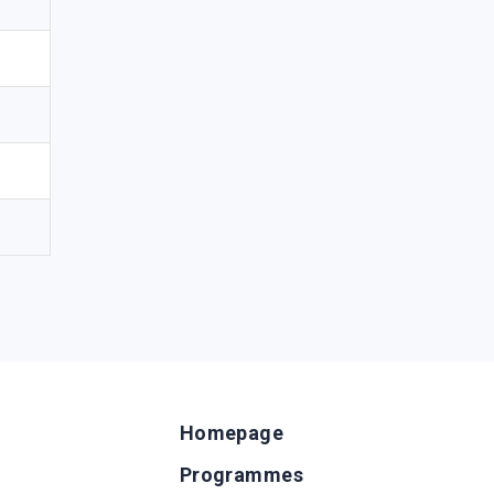
Homepage
Programmes