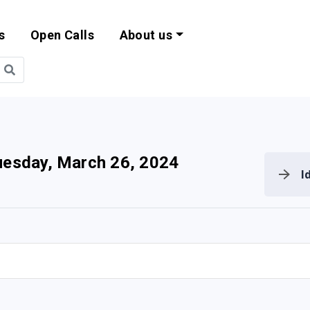
s
Open Calls
About us
bility and EU Pr
uesday, March 26, 2024
I