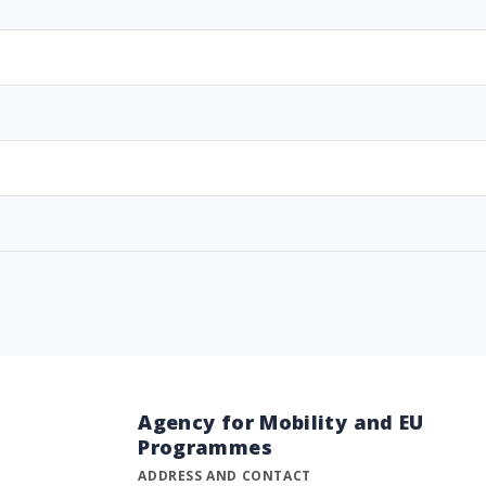
Agency for Mobility and EU
Programmes
ADDRESS AND CONTACT