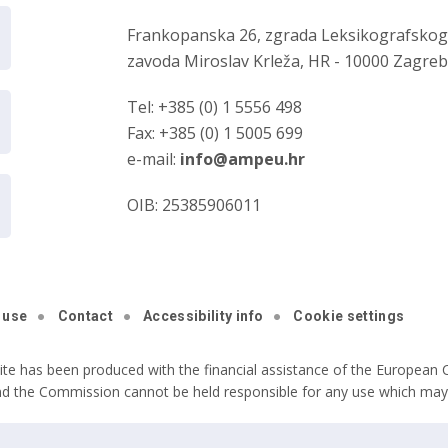
Frankopanska 26, zgrada Leksikografsko
zavoda Miroslav Krleža, HR - 10000 Zagre
Tel: +385 (0) 1 5556 498
Fax: +385 (0) 1 5005 699
e-mail:
info@ampeu.hr
OIB: 25385906011
 use
Contact
Accessibility info
Cookie settings
ite has been produced with the financial assistance of the European C
nd the Commission cannot be held responsible for any use which may