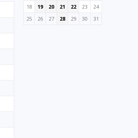
18
19
20
21
22
23
24
25
26
27
28
29
30
31