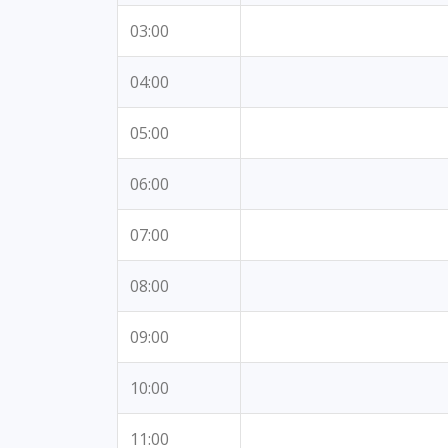
03:00
04:00
05:00
06:00
07:00
08:00
09:00
10:00
11:00