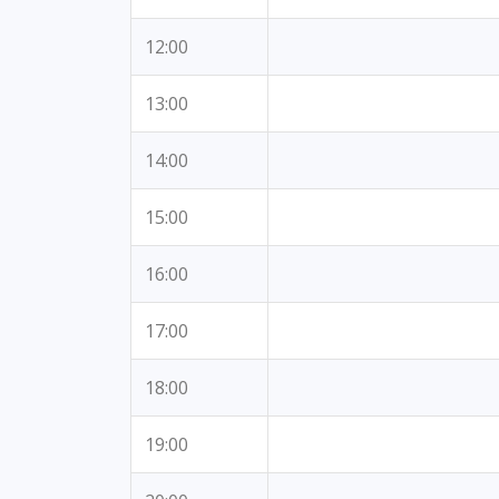
12:00
13:00
14:00
15:00
16:00
17:00
18:00
19:00