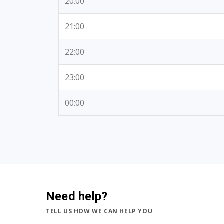
20:00
21:00
22:00
23:00
00:00
Need help?
TELL US HOW WE CAN HELP YOU