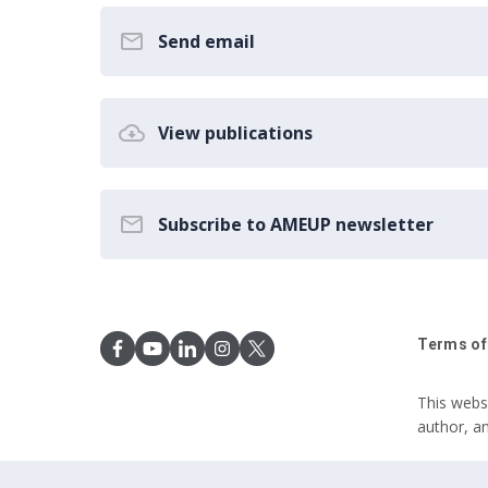
Send email
View publications
Subscribe to AMEUP newsletter
Terms of
This webs
author, a