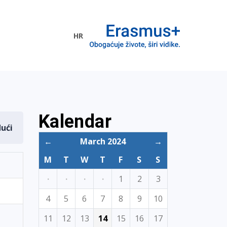
HR
ogramme
Kalendar
dući
←
March 2024
→
M
T
W
T
F
S
S
·
·
·
·
1
2
3
4
5
6
7
8
9
10
11
12
13
14
15
16
17