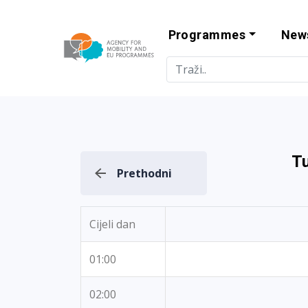
Programmes
New
Agency for Mo
T
Prethodni
Cijeli dan
01:00
02:00