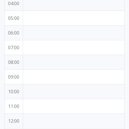
04:00
05:00
06:00
07:00
08:00
09:00
10:00
11:00
12:00