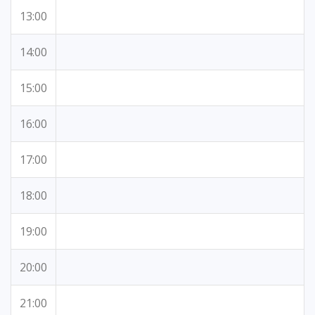
13:00
14:00
15:00
16:00
17:00
18:00
19:00
20:00
21:00