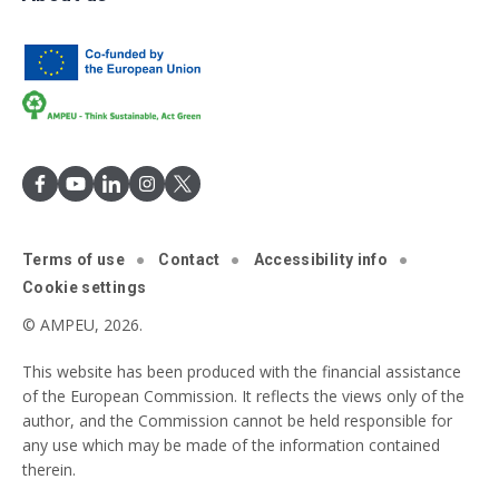
Terms of use
Contact
Accessibility info
Cookie settings
© AMPEU, 2026.
This website has been produced with the financial assistance
of the European Commission. It reflects the views only of the
author, and the Commission cannot be held responsible for
any use which may be made of the information contained
therein.