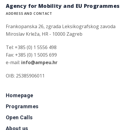
Agency for Mobility and EU Programmes
ADDRESS AND CONTACT
Frankopanska 26, zgrada Leksikografskog zavoda
Miroslav Krleža, HR - 10000 Zagreb
Tel: +385 (0) 1 5556 498
Fax: +385 (0) 1 5005 699
e-mail:
info@ampeu.hr
OIB: 25385906011
Homepage
Programmes
Open Calls
About us