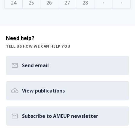
24
25
26
27
28
·
·
Need help?
TELL US HOW WE CAN HELP YOU
Send email
View publications
Subscribe to AMEUP newsletter