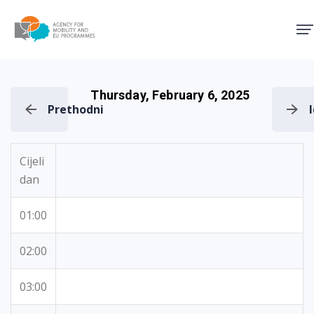
Agency for Mobility and EU
Thursday, February 6, 2025
Prethodni
Cijeli
dan
01:00
02:00
03:00