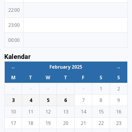
22:00
23:00
00:00
Kalendar
←
February 2025
→
M
T
W
T
F
S
S
·
·
·
·
·
1
2
3
4
5
6
7
8
9
10
11
12
13
14
15
16
17
18
19
20
21
22
23