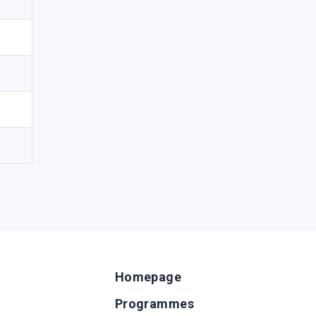
Homepage
Programmes