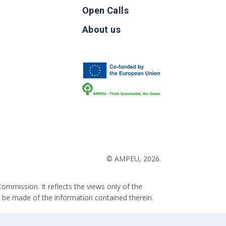
Open Calls
g
About us
b
© AMPEU, 2026.
ommission. It reflects the views only of the
 be made of the information contained therein.