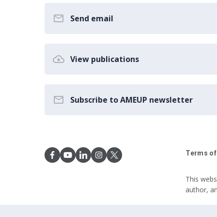
Send email
View publications
Subscribe to AMEUP newsletter
Terms of
This webs
author, a