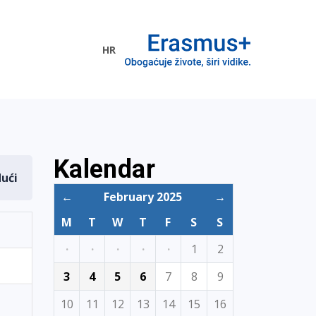
HR
ogramme
Kalendar
dući
←
February 2025
→
M
T
W
T
F
S
S
·
·
·
·
·
1
2
3
4
5
6
7
8
9
10
11
12
13
14
15
16