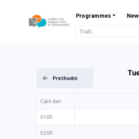
Programmes
New
Agency for Mo
Tue
Prethodni
Cijeli dan
01:00
02:00