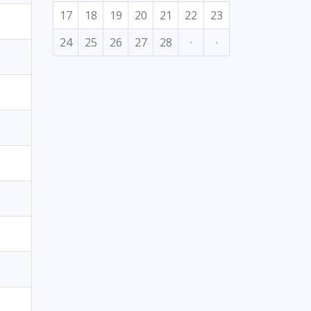
17
18
19
20
21
22
23
24
25
26
27
28
·
·