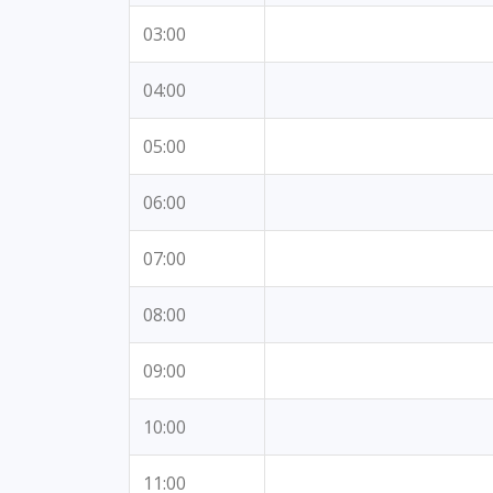
03:00
04:00
05:00
06:00
07:00
08:00
09:00
10:00
11:00