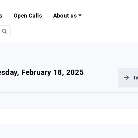
s
Open Calls
About us
bility and EU Pr
sday, February 18, 2025
I