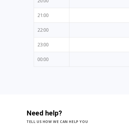
20:00
21:00
22:00
23:00
00:00
Need help?
TELL US HOW WE CAN HELP YOU