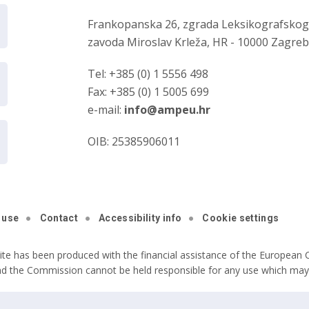
Frankopanska 26, zgrada Leksikografsko
zavoda Miroslav Krleža, HR - 10000 Zagre
Tel: +385 (0) 1 5556 498
Fax: +385 (0) 1 5005 699
e-mail:
info@ampeu.hr
OIB: 25385906011
 use
Contact
Accessibility info
Cookie settings
ite has been produced with the financial assistance of the European C
nd the Commission cannot be held responsible for any use which may