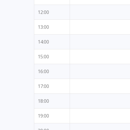
12:00
13:00
14:00
15:00
16:00
17:00
18:00
19:00