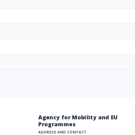
Agency for Mobility and EU
Programmes
ADDRESS AND CONTACT