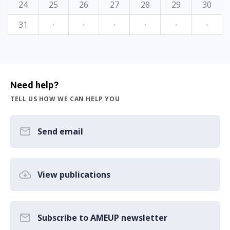
24
25
26
27
28
29
30
31
·
·
·
·
·
·
Need help?
TELL US HOW WE CAN HELP YOU
Send email
View publications
Subscribe to AMEUP newsletter