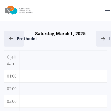
Agency for Mobility and EU
Saturday, March 1, 2025
Prethodni
Cijeli
dan
01:00
02:00
03:00