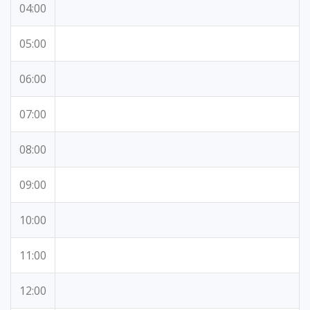
04:00
05:00
06:00
07:00
08:00
09:00
10:00
11:00
12:00