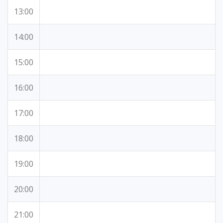
13:00
14:00
15:00
16:00
17:00
18:00
19:00
20:00
21:00