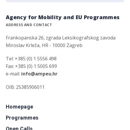
Agency for Mobility and EU Programmes
ADDRESS AND CONTACT
Frankopanska 26, zgrada Leksikografskog zavoda
Miroslav Krleža, HR - 10000 Zagreb
Tel: +385 (0) 1 5556 498
Fax: +385 (0) 1 5005 699
e-mail:
info@ampeu.hr
OIB: 25385906011
Homepage
Programmes
Open Calls