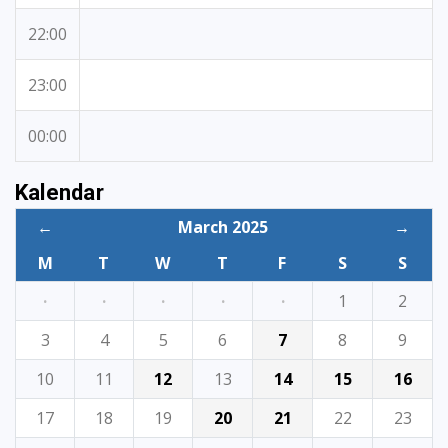
22:00
23:00
00:00
Kalendar
←
March 2025
→
M
T
W
T
F
S
S
·
·
·
·
·
1
2
3
4
5
6
7
8
9
10
11
12
13
14
15
16
17
18
19
20
21
22
23