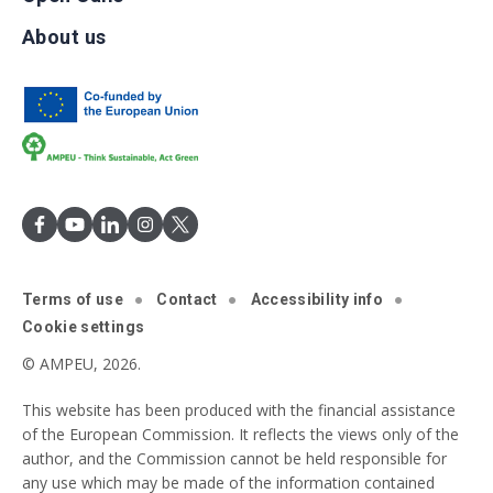
About us
Terms of use
Contact
Accessibility info
Cookie settings
© AMPEU, 2026.
This website has been produced with the financial assistance
of the European Commission. It reflects the views only of the
author, and the Commission cannot be held responsible for
any use which may be made of the information contained