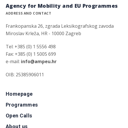
Agency for Mobility and EU Programmes
ADDRESS AND CONTACT
Frankopanska 26, zgrada Leksikografskog zavoda
Miroslav Krleža, HR - 10000 Zagreb
Tel: +385 (0) 1 5556 498
Fax: +385 (0) 1 5005 699
e-mail:
info@ampeu.hr
OIB: 25385906011
Homepage
Programmes
Open Calls
About us