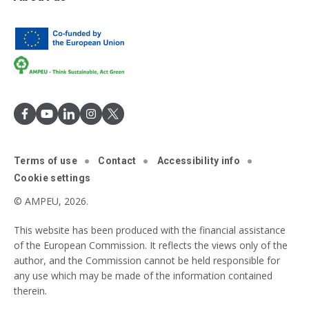
Terms of use
Contact
Accessibility info
Cookie settings
© AMPEU, 2026.
This website has been produced with the financial assistance
of the European Commission. It reflects the views only of the
author, and the Commission cannot be held responsible for
any use which may be made of the information contained
therein.