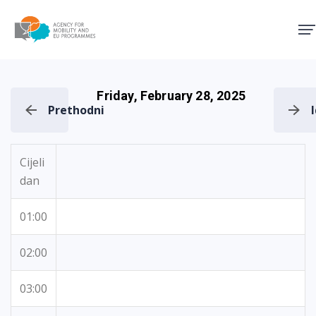
Agency for Mobility and EU
Friday, February 28, 2025
Prethodni
Cijeli
dan
01:00
02:00
03:00