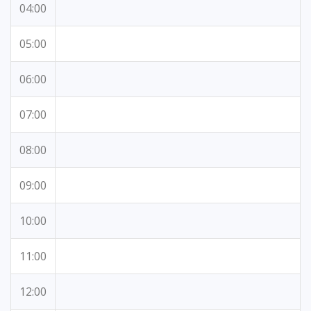
04:00
05:00
06:00
07:00
08:00
09:00
10:00
11:00
12:00