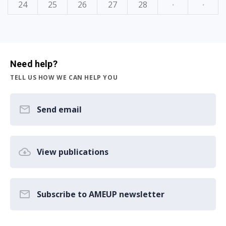
24
25
26
27
28
·
·
Need help?
TELL US HOW WE CAN HELP YOU
Send email
View publications
Subscribe to AMEUP newsletter