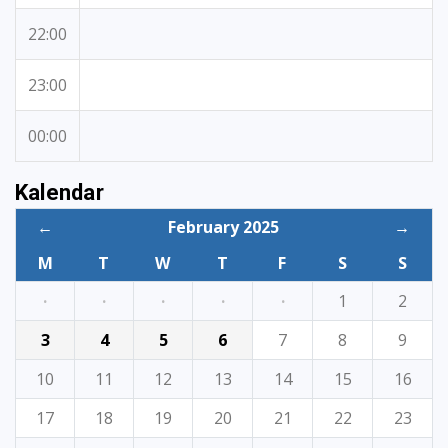
22:00
23:00
00:00
Kalendar
←
February 2025
→
M
T
W
T
F
S
S
·
·
·
·
·
1
2
3
4
5
6
7
8
9
10
11
12
13
14
15
16
17
18
19
20
21
22
23