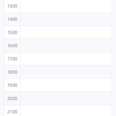
13:00
14:00
15:00
16:00
17:00
18:00
19:00
20:00
21:00