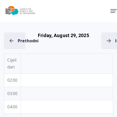
Agency for Mobility and EU
Friday, August 29, 2025
Prethodni
Cijeli
dan
02:00
03:00
04:00