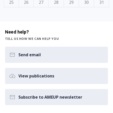
25
26
27
28
29
30
31
Need help?
TELL US HOW WE CAN HELP YOU
Send email
View publications
Subscribe to AMEUP newsletter