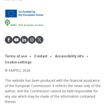
Terms of use
Contact
Accessibility info
Cookie settings
© AMPEU, 2026.
This website has been produced with the financial assistance
of the European Commission. It reflects the views only of the
author, and the Commission cannot be held responsible for
any use which may be made of the information contained
therein.