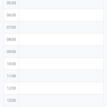
05:00
06:00
07:00
08:00
09:00
10:00
11:00
12:00
13:00