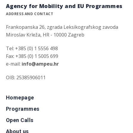
Agency for Mobility and EU Programmes
ADDRESS AND CONTACT
Frankopanska 26, zgrada Leksikografskog zavoda
Miroslav Krleža, HR - 10000 Zagreb
Tel: +385 (0) 1 5556 498
Fax: +385 (0) 1 5005 699
e-mail:
info@ampeu.hr
OIB: 25385906011
Homepage
Programmes
Open Calls
About us