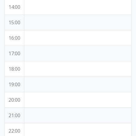
14:00
15:00
16:00
17:00
18:00
19:00
20:00
21:00
22:00