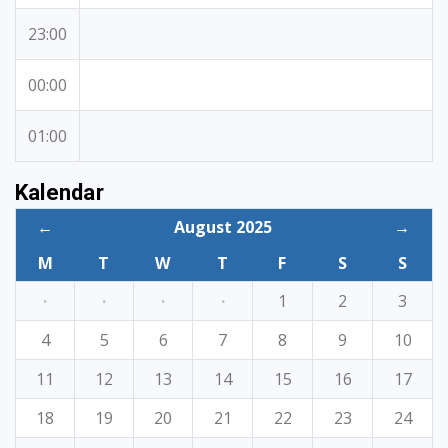
23:00
00:00
01:00
Kalendar
←
August 2025
→
M
T
W
T
F
S
S
·
·
·
·
1
2
3
4
5
6
7
8
9
10
11
12
13
14
15
16
17
18
19
20
21
22
23
24