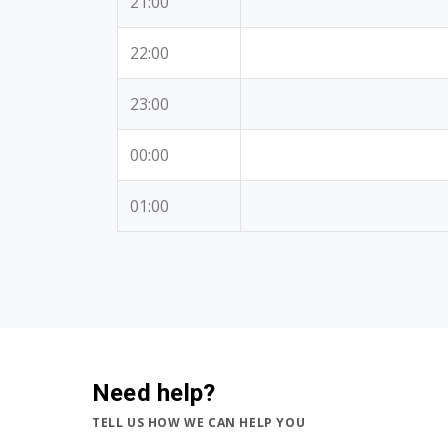
21:00
22:00
23:00
00:00
01:00
Need help?
TELL US HOW WE CAN HELP YOU