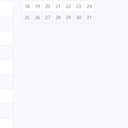
18
19
20
21
22
23
24
25
26
27
28
29
30
31