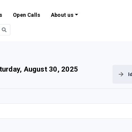
s
Open Calls
About us
bility and EU Pr
turday, August 30, 2025
I