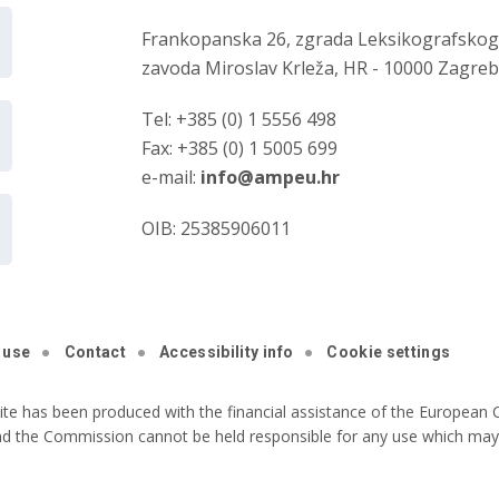
Frankopanska 26, zgrada Leksikografsko
zavoda Miroslav Krleža, HR - 10000 Zagre
Tel: +385 (0) 1 5556 498
Fax: +385 (0) 1 5005 699
e-mail:
info@ampeu.hr
OIB: 25385906011
 use
Contact
Accessibility info
Cookie settings
ite has been produced with the financial assistance of the European C
nd the Commission cannot be held responsible for any use which may