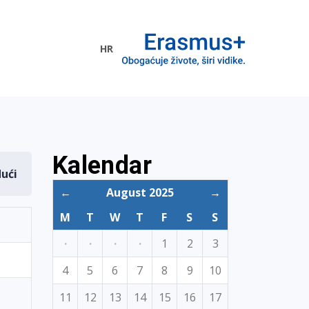
HR
ogramme
Kalendar
dući
←
August 2025
→
M
T
W
T
F
S
S
·
·
·
·
1
2
3
4
5
6
7
8
9
10
11
12
13
14
15
16
17