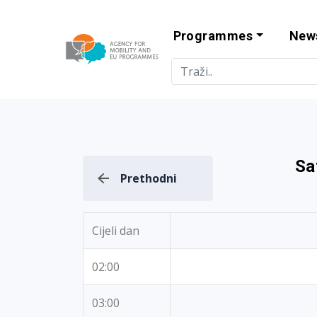
Programmes
New
Agency for Mo
Sa
Prethodni
Cijeli dan
02:00
03:00