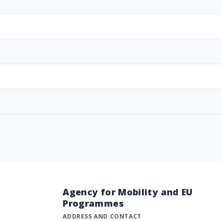
Agency for Mobility and EU
Programmes
ADDRESS AND CONTACT