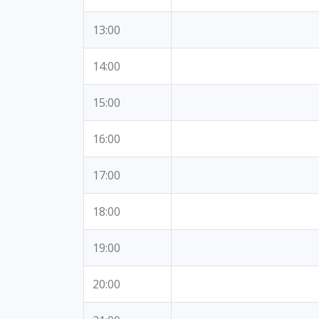
13:00
14:00
15:00
16:00
17:00
18:00
19:00
20:00