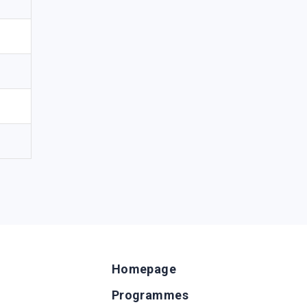
Homepage
Programmes