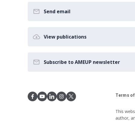
Send email
View publications
Subscribe to AMEUP newsletter
Terms of
This webs
author, a