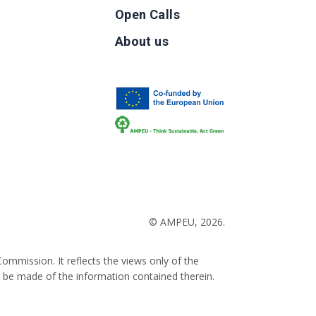
Open Calls
g
About us
b
© AMPEU, 2026.
ommission. It reflects the views only of the
 be made of the information contained therein.