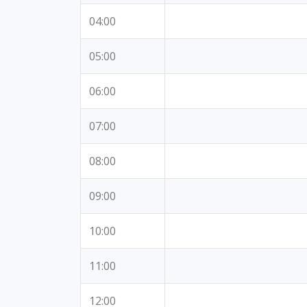
04:00
05:00
06:00
07:00
08:00
09:00
10:00
11:00
12:00