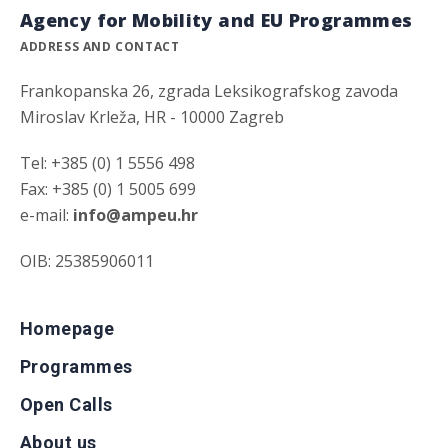
Agency for Mobility and EU Programmes
ADDRESS AND CONTACT
Frankopanska 26, zgrada Leksikografskog zavoda
Miroslav Krleža, HR - 10000 Zagreb
Tel: +385 (0) 1 5556 498
Fax: +385 (0) 1 5005 699
e-mail:
info@ampeu.hr
OIB: 25385906011
Homepage
Programmes
Open Calls
About us