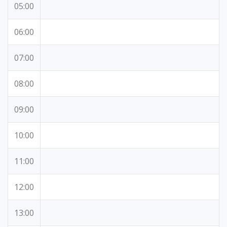
05:00
06:00
07:00
08:00
09:00
10:00
11:00
12:00
13:00