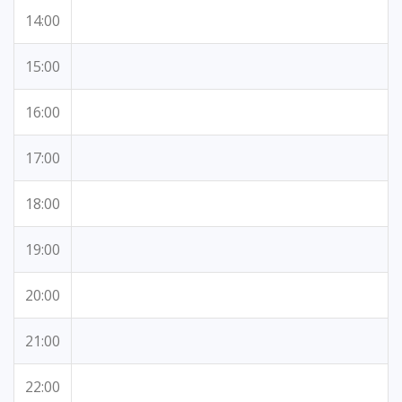
14:00
15:00
16:00
17:00
18:00
19:00
20:00
21:00
22:00