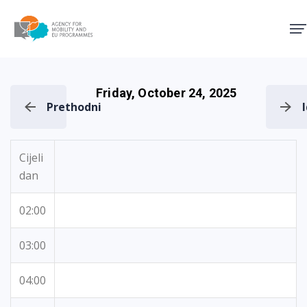
Agency for Mobility and EU
Friday, October 24, 2025
Prethodni
Cijeli
dan
02:00
03:00
04:00