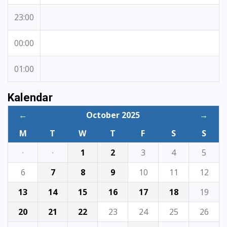
23:00
00:00
01:00
Kalendar
←
October 2025
→
M
T
W
T
F
S
S
·
·
1
2
3
4
5
6
7
8
9
10
11
12
13
14
15
16
17
18
19
20
21
22
23
24
25
26