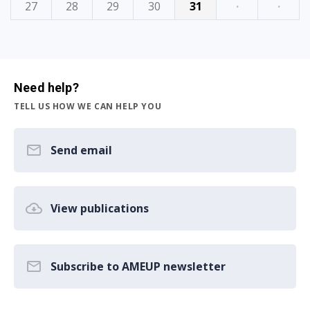
27
28
29
30
31
·
·
Need help?
TELL US HOW WE CAN HELP YOU
Send email
View publications
Subscribe to AMEUP newsletter