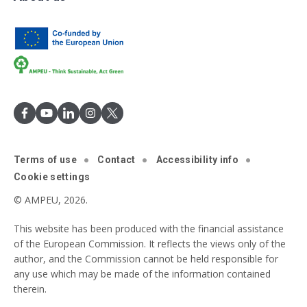
Terms of use
Contact
Accessibility info
Cookie settings
© AMPEU, 2026.
This website has been produced with the financial assistance
of the European Commission. It reflects the views only of the
author, and the Commission cannot be held responsible for
any use which may be made of the information contained
therein.