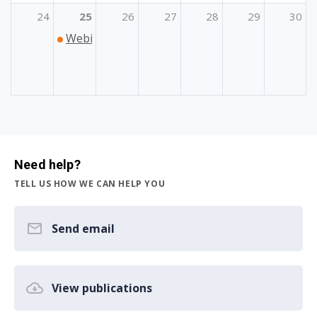
24
25
26
27
28
29
30
Webinar „Mobilnost osoblja u području sporta
Need help?
TELL US HOW WE CAN HELP YOU
Send email
View publications