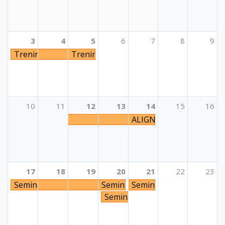
3
4
5
6
7
8
9
Trening “Aktivnosti sudjelovanja mladih: Korak po kora
Trening “Aktivnosti sudjelovanja mladih
10
11
12
13
14
15
16
ALIGN E+: Action-based 
17
18
19
20
21
22
23
Seminar "Embrace inclusion and diversity - E+ measures
Seminar "Embrace inclusion and 
Seminar za psihologe i 
Seminar za psihologe i pedago