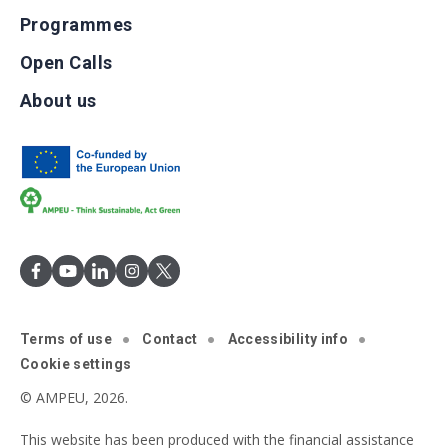
Programmes
Open Calls
About us
Terms of use
Contact
Accessibility info
Cookie settings
© AMPEU, 2026.
This website has been produced with the financial assistance