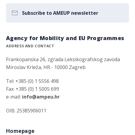
Subscribe to AMEUP newsletter
Agency for Mobility and EU Programmes
ADDRESS AND CONTACT
Frankopanska 26, zgrada Leksikografskog zavoda
Miroslav Krleža, HR - 10000 Zagreb
Tel: +385 (0) 1 5556 498
Fax: +385 (0) 1 5005 699
e-mail:
info@ampeu.hr
OIB: 25385906011
Homepage