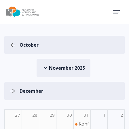
Agency for Mobility and EU
October
November 2025
December
27
28
29
30
31
1
2
Konferencija o mogućno