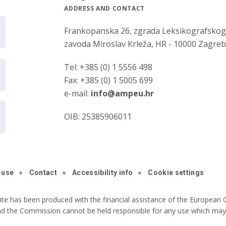
ADDRESS AND CONTACT
Frankopanska 26, zgrada Leksikografsko
zavoda Miroslav Krleža, HR - 10000 Zagre
Tel: +385 (0) 1 5556 498
Fax: +385 (0) 1 5005 699
e-mail:
info@ampeu.hr
OIB: 25385906011
 use
Contact
Accessibility info
Cookie settings
ite has been produced with the financial assistance of the European C
nd the Commission cannot be held responsible for any use which may