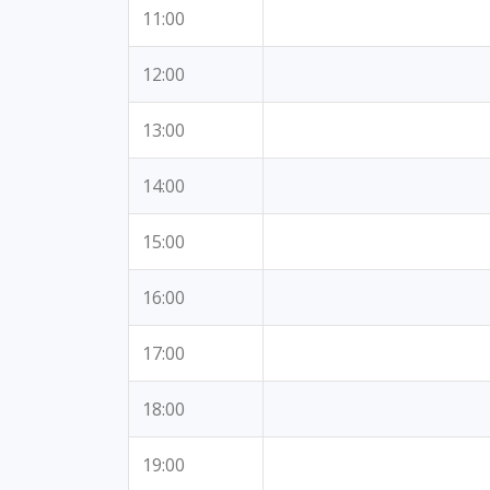
11:00
12:00
13:00
14:00
15:00
16:00
17:00
18:00
19:00