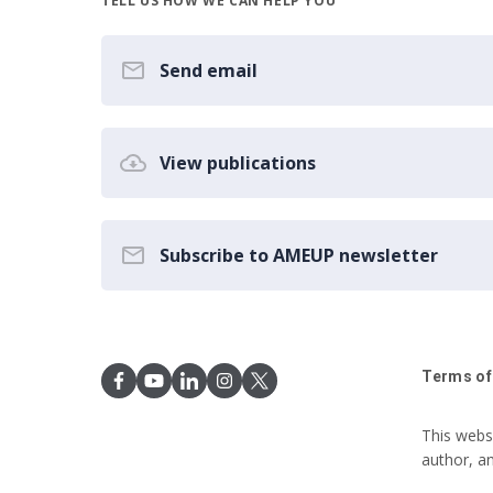
TELL US HOW WE CAN HELP YOU
Send email
View publications
Subscribe to AMEUP newsletter
Terms of
This webs
author, a