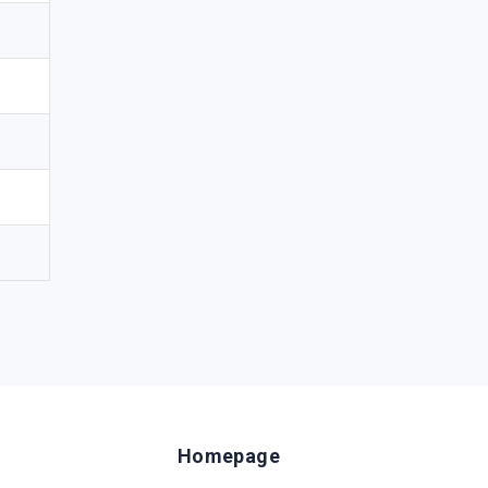
Homepage