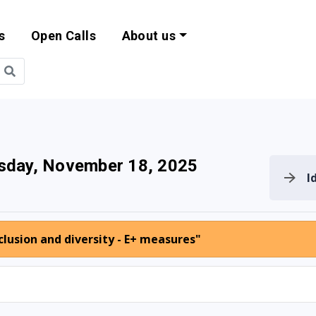
s
Open Calls
About us
bility and EU Pr
sday, November 18, 2025
I
lusion and diversity - E+ measures"