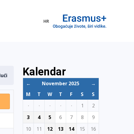
HR
ogramme
Kalendar
dući
←
November 2025
→
M
T
W
T
F
S
S
·
·
·
·
·
1
2
3
4
5
6
7
8
9
10
11
12
13
14
15
16