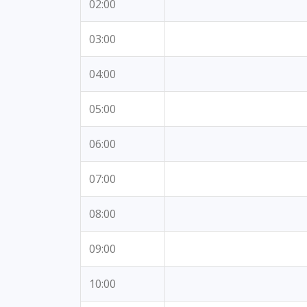
02:00
03:00
04:00
05:00
06:00
07:00
08:00
09:00
10:00