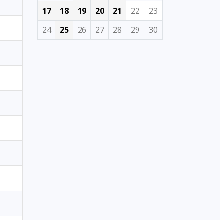
17
18
19
20
21
22
23
24
25
26
27
28
29
30