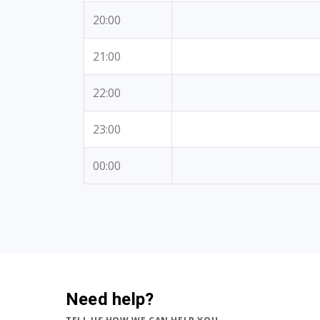
20:00
21:00
22:00
23:00
00:00
Need help?