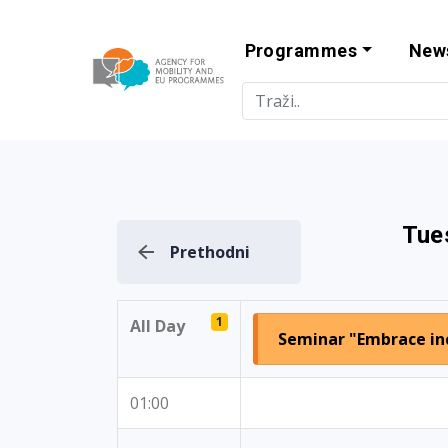
Programmes
New
Agency for Mo
Tue
Prethodni
1
All Day
Seminar "Embrace inc
01:00