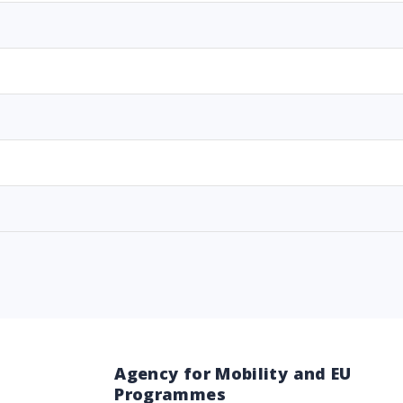
Agency for Mobility and EU
Programmes