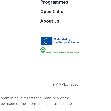
Programmes
Open Calls
g
About us
b
© AMPEU, 2026.
ommission. It reflects the views only of the
 be made of the information contained therein.