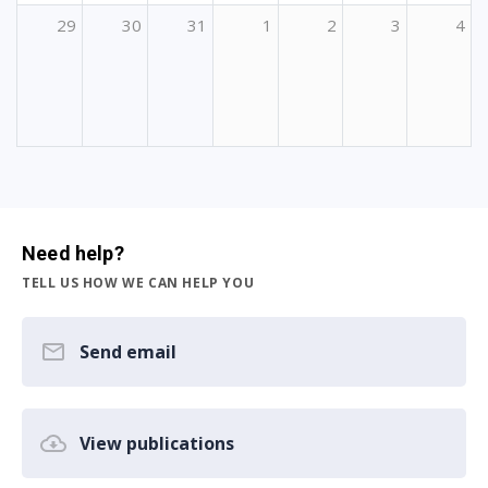
29
30
31
1
2
3
4
Need help?
TELL US HOW WE CAN HELP YOU
Send email
View publications