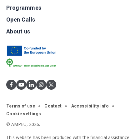
Programmes
Open Calls
About us
Terms of use
Contact
Accessibility info
Cookie settings
© AMPEU, 2026.
This website has been produced with the financial assistance