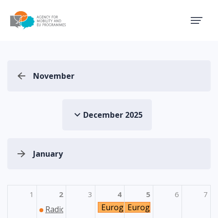
Agency for Mobility and EU
November
December 2025
January
1
2
3
4
5
6
7
Euroguidance: Seminar za psih
Euroguidance: Seminar 
Radionica za potencijalne prijavitelje u područ