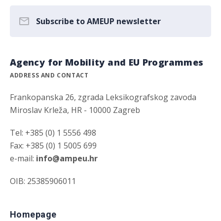
Subscribe to AMEUP newsletter
Agency for Mobility and EU Programmes
ADDRESS AND CONTACT
Frankopanska 26, zgrada Leksikografskog zavoda
Miroslav Krleža, HR - 10000 Zagreb
Tel: +385 (0) 1 5556 498
Fax: +385 (0) 1 5005 699
e-mail:
info@ampeu.hr
OIB: 25385906011
Homepage