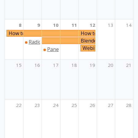
8
9
10
11
12
13
14
How to prioritise solidarity?
How to prioritise solidari
Blended Mobility within 
Radionice za prijavitelje projekata unutar Klju
Webinar Programi Unije
Panel „Organizacijsko učenje: ključne d
15
16
17
18
19
20
21
22
23
24
25
26
27
28