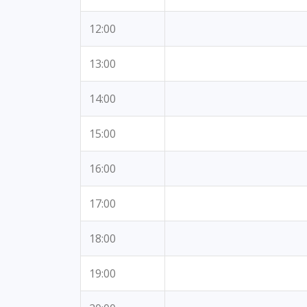
12:00
13:00
14:00
15:00
16:00
17:00
18:00
19:00