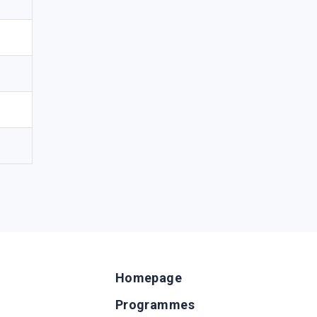
Homepage
Programmes