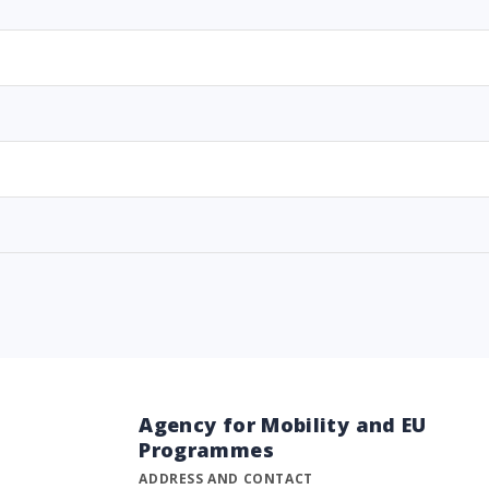
Agency for Mobility and EU
Programmes
ADDRESS AND CONTACT