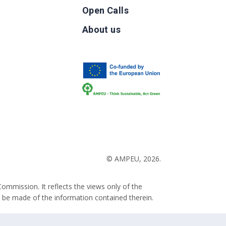
Open Calls
g
About us
b
© AMPEU, 2026.
ommission. It reflects the views only of the
 be made of the information contained therein.