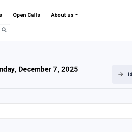
s
Open Calls
About us
bility and EU Pr
nday, December 7, 2025
I