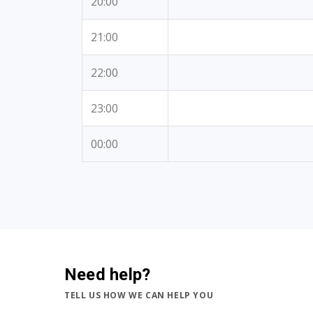
20:00
21:00
22:00
23:00
00:00
Need help?
TELL US HOW WE CAN HELP YOU