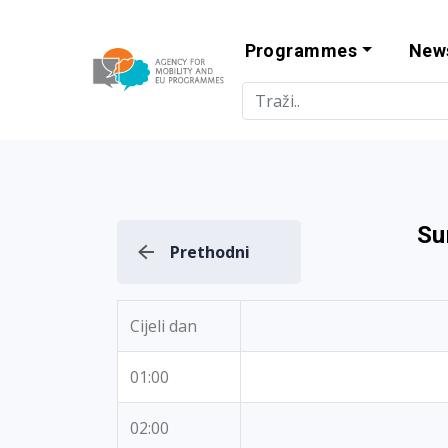
Programmes
New
Agency for Mo
Su
Prethodni
Cijeli dan
01:00
02:00