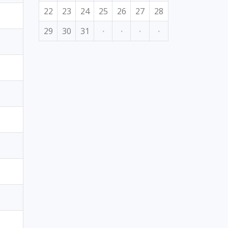
22
23
24
25
26
27
28
29
30
31
·
·
·
·