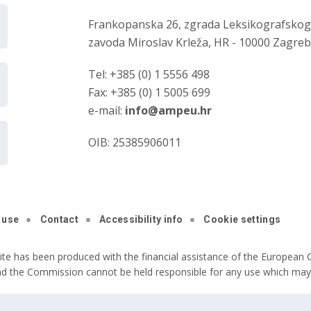
Frankopanska 26, zgrada Leksikografsko
zavoda Miroslav Krleža, HR - 10000 Zagre
Tel: +385 (0) 1 5556 498
Fax: +385 (0) 1 5005 699
e-mail:
info@ampeu.hr
OIB: 25385906011
 use
Contact
Accessibility info
Cookie settings
ite has been produced with the financial assistance of the European C
nd the Commission cannot be held responsible for any use which may