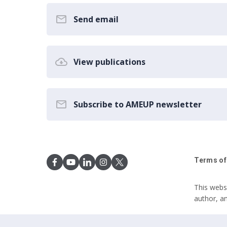
Send email
View publications
Subscribe to AMEUP newsletter
Terms of
This webs
author, a