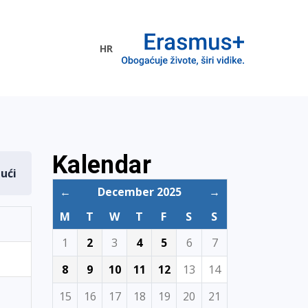
HR
ogramme
Kalendar
dući
←
December 2025
→
M
T
W
T
F
S
S
1
2
3
4
5
6
7
8
9
10
11
12
13
14
15
16
17
18
19
20
21