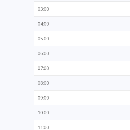
03:00
04:00
05:00
06:00
07:00
08:00
09:00
10:00
11:00