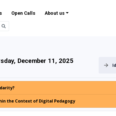
s
Open Calls
About us
bility and EU Pr
sday, December 11, 2025
I
idarity?
hin the Context of Digital Pedagogy