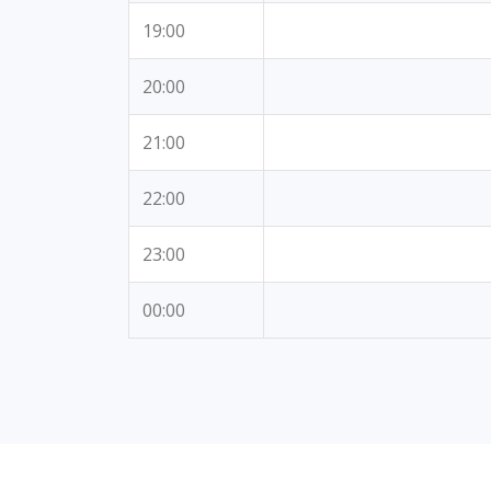
19:00
20:00
21:00
22:00
23:00
00:00