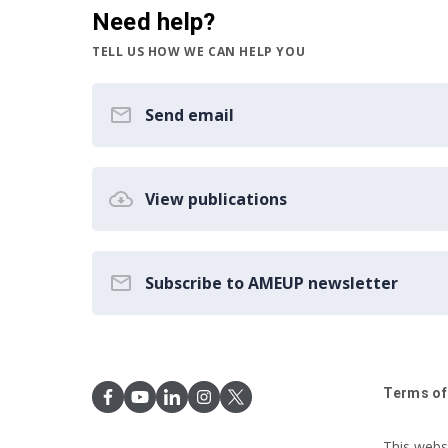
Need help?
TELL US HOW WE CAN HELP YOU
Send email
View publications
Subscribe to AMEUP newsletter
Terms of
This webs