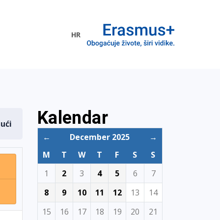
HR
ogramme
Kalendar
dući
←
December 2025
→
M
T
W
T
F
S
S
1
2
3
4
5
6
7
8
9
10
11
12
13
14
15
16
17
18
19
20
21