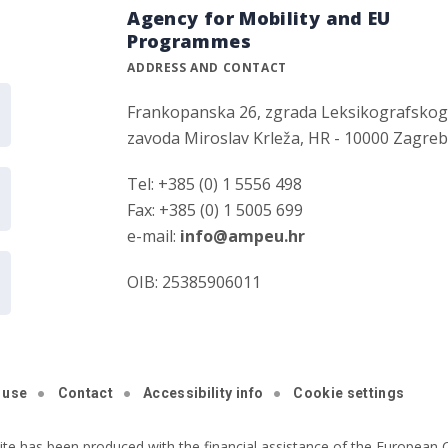
Agency for Mobility and EU
Programmes
ADDRESS AND CONTACT
Frankopanska 26, zgrada Leksikografsko
zavoda Miroslav Krleža, HR - 10000 Zagre
Tel: +385 (0) 1 5556 498
Fax: +385 (0) 1 5005 699
e-mail:
info@ampeu.hr
OIB: 25385906011
 use
Contact
Accessibility info
Cookie settings
ite has been produced with the financial assistance of the European C