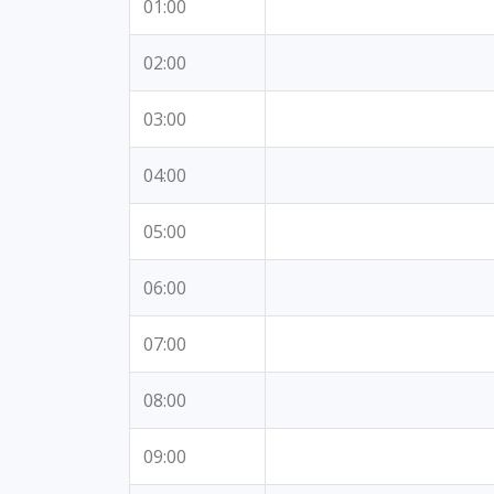
01:00
02:00
03:00
04:00
05:00
06:00
07:00
08:00
09:00