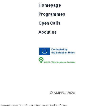
Homepage
Programmes
Open Calls
g
About us
b
© AMPEU, 2026.
ommission. It reflects the views only of the