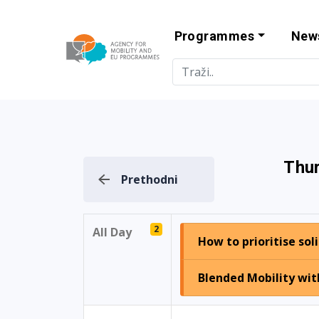
Programmes
New
Agency for Mo
Thur
Prethodni
2
All Day
How to prioritise sol
Blended Mobility wit