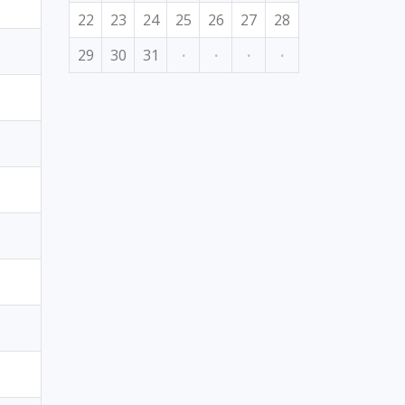
22
23
24
25
26
27
28
29
30
31
·
·
·
·