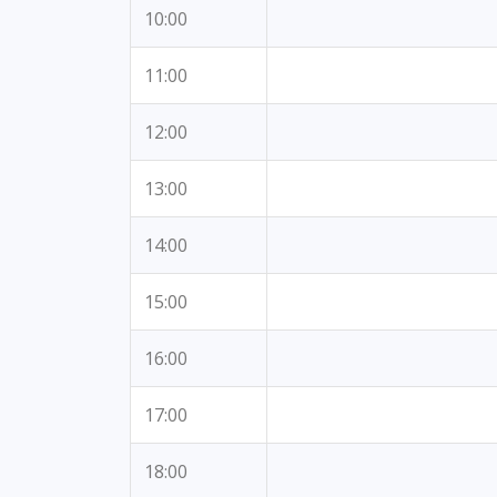
10:00
11:00
12:00
13:00
14:00
15:00
16:00
17:00
18:00