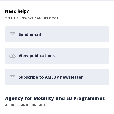
Need help?
TELL US HOW WE CAN HELP YOU
Send email
View publications
Subscribe to AMEUP newsletter
Agency for Mobility and EU Programmes
ADDRESS AND CONTACT