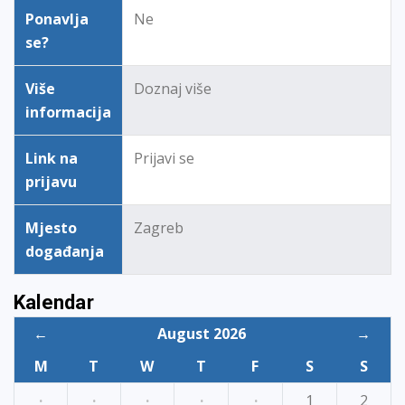
Ponavlja
Ne
se?
Više
Doznaj više
informacija
Link na
Prijavi se
prijavu
Mjesto
Zagreb
događanja
Kalendar
←
August 2026
→
M
T
W
T
F
S
S
·
·
·
·
·
1
2