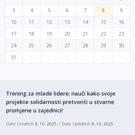
3
4
5
6
7
8
9
10
11
12
13
14
15
16
17
18
19
20
21
22
23
24
25
26
27
28
29
30
31
·
·
·
·
·
·
Trening za mlade lidere: nauči kako svoje
projekte solidarnosti pretvoriti u stvarne
promjene u zajednici!
Date Created:
8. 10. 2025.
/ Date Updated:
8. 10. 2025.