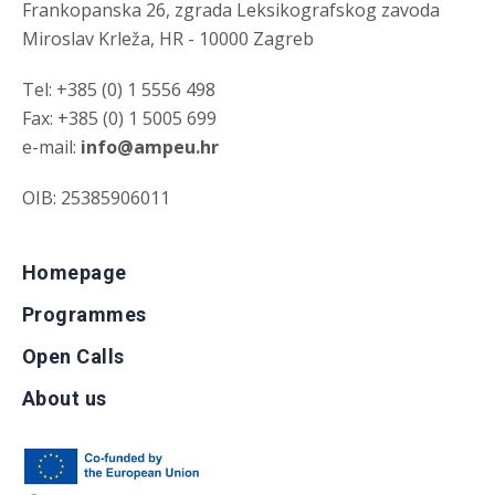
Frankopanska 26, zgrada Leksikografskog zavoda
Miroslav Krleža, HR - 10000 Zagreb
Tel: +385 (0) 1 5556 498
Fax: +385 (0) 1 5005 699
e-mail:
info@ampeu.hr
OIB: 25385906011
Homepage
Programmes
Open Calls
About us