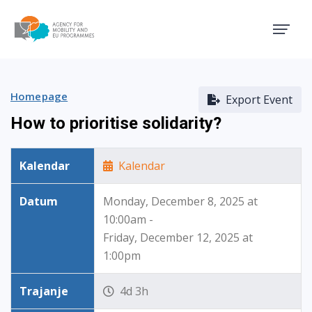
Agency for Mobility and EU
Homepage
Export Event
How to prioritise solidarity?
Kalendar
Kalendar
Datum
Monday, December 8, 2025 at
10:00am -
Friday, December 12, 2025 at
1:00pm
Trajanje
4d 3h