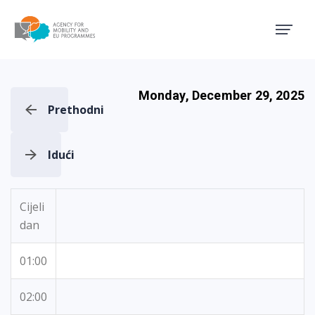
Agency for Mobility and EU
Monday, December 29, 2025
Prethodni
Idući
Cijeli
dan
01:00
02:00