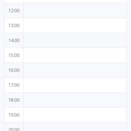
12:00
13:00
14:00
15:00
16:00
17:00
18:00
19:00
20:00