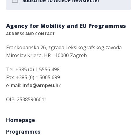
Subscribe to AMEUP newsletter
Agency for Mobility and EU Programmes
ADDRESS AND CONTACT
Frankopanska 26, zgrada Leksikografskog zavoda
Miroslav Krleža, HR - 10000 Zagreb
Tel: +385 (0) 1 5556 498
Fax: +385 (0) 1 5005 699
e-mail:
info@ampeu.hr
OIB: 25385906011
Homepage
Programmes