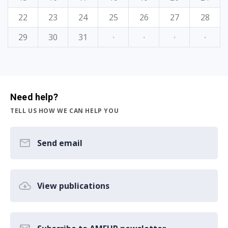
22
23
24
25
26
27
28
29
30
31
·
·
·
·
Need help?
TELL US HOW WE CAN HELP YOU
Send email
View publications