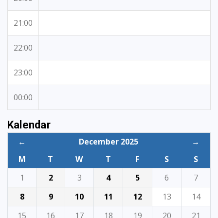
21:00
22:00
23:00
00:00
Kalendar
←
December 2025
→
M
T
W
T
F
S
S
1
2
3
4
5
6
7
8
9
10
11
12
13
14
15
16
17
18
19
20
21