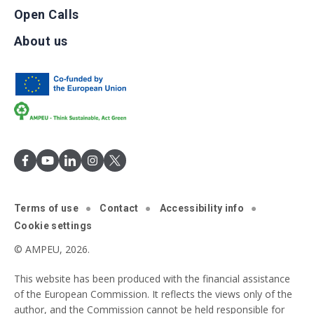
Open Calls
About us
Terms of use
Contact
Accessibility info
Cookie settings
© AMPEU, 2026.
This website has been produced with the financial assistance
of the European Commission. It reflects the views only of the
author, and the Commission cannot be held responsible for