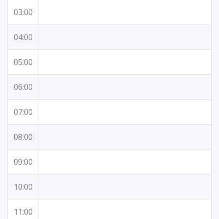
03:00
04:00
05:00
06:00
07:00
08:00
09:00
10:00
11:00