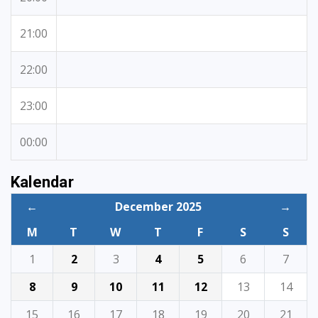
21:00
22:00
23:00
00:00
Kalendar
←
December 2025
→
M
T
W
T
F
S
S
1
2
3
4
5
6
7
8
9
10
11
12
13
14
15
16
17
18
19
20
21