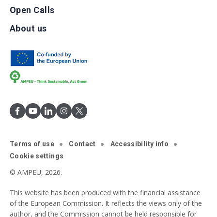
Open Calls
About us
Terms of use
Contact
Accessibility info
Cookie settings
© AMPEU, 2026.
This website has been produced with the financial assistance
of the European Commission. It reflects the views only of the
author, and the Commission cannot be held responsible for