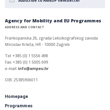
Subscribe to AMEUP newsletter
Agency for Mobility and EU Programmes
ADDRESS AND CONTACT
Frankopanska 26, zgrada Leksikografskog zavoda
Miroslav Krleža, HR - 10000 Zagreb
Tel: +385 (0) 1 5556 498
Fax: +385 (0) 1 5005 699
e-mail:
info@ampeu.hr
OIB: 25385906011
Homepage
Programmes