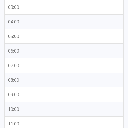
03:00
04:00
05:00
06:00
07:00
08:00
09:00
10:00
11:00