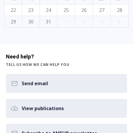
22
23
24
25
26
27
28
29
30
31
·
·
·
·
Need help?
TELL US HOW WE CAN HELP YOU
Send email
View publications