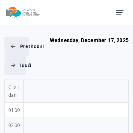
Agency for Mobility and EU
Wednesday, December 17, 2025
Prethodni
Idući
Cijeli
dan
01:00
02:00