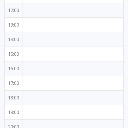
12:00
13:00
14:00
15:00
16:00
17:00
18:00
19:00
20:00