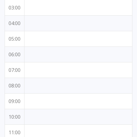
03:00
04:00
05:00
06:00
07:00
08:00
09:00
10:00
11:00