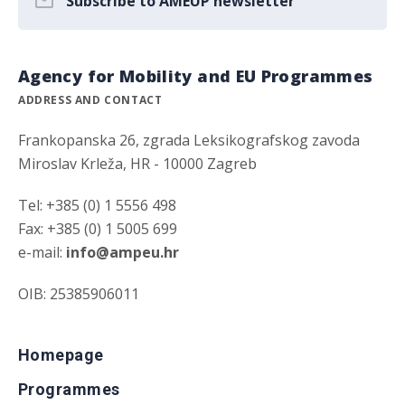
Subscribe to AMEUP newsletter
Agency for Mobility and EU Programmes
ADDRESS AND CONTACT
Frankopanska 26, zgrada Leksikografskog zavoda
Miroslav Krleža, HR - 10000 Zagreb
Tel: +385 (0) 1 5556 498
Fax: +385 (0) 1 5005 699
e-mail:
info@ampeu.hr
OIB: 25385906011
Homepage
Programmes