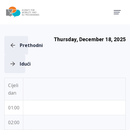
Agency for Mobility and EU
Thursday, December 18, 2025
Prethodni
Idući
Cijeli
dan
01:00
02:00