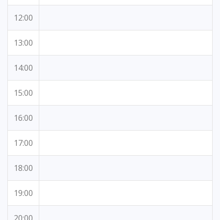
12:00
13:00
14:00
15:00
16:00
17:00
18:00
19:00
20:00