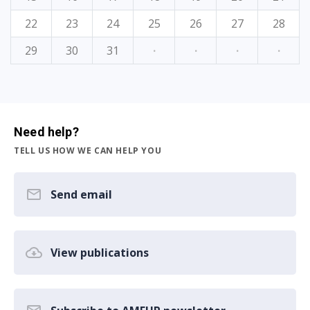
22
23
24
25
26
27
28
29
30
31
·
·
·
·
Need help?
TELL US HOW WE CAN HELP YOU
Send email
View publications