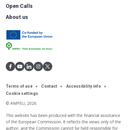
Open Calls
About us
Terms of use
Contact
Accessibility info
Cookie settings
© AMPEU, 2026.
This website has been produced with the financial assistance
of the European Commission. It reflects the views only of the
author, and the Commission cannot be held responsible for