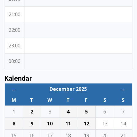
21:00
22:00
23:00
00:00
Kalendar
←
December 2025
→
M
T
W
T
F
S
S
1
2
3
4
5
6
7
8
9
10
11
12
13
14
15
16
17
18
19
20
21