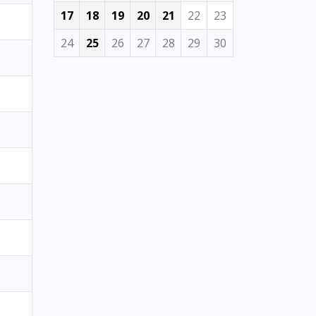
17
18
19
20
21
22
23
24
25
26
27
28
29
30