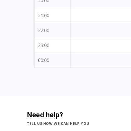
20:00
21:00
22:00
23:00
00:00
Need help?
TELL US HOW WE CAN HELP YOU