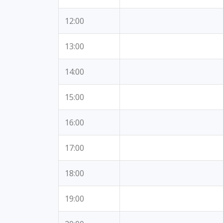
12:00
13:00
14:00
15:00
16:00
17:00
18:00
19:00