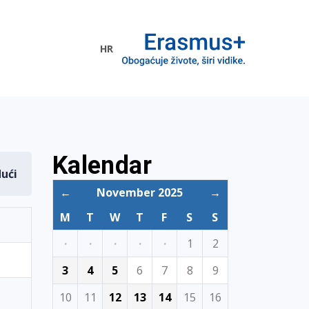
HR
ogramme
Kalendar
dući
←
November 2025
→
M
T
W
T
F
S
S
·
·
·
·
·
1
2
3
4
5
6
7
8
9
10
11
12
13
14
15
16