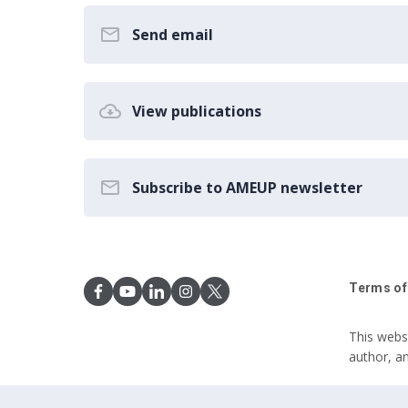
Send email
View publications
Subscribe to AMEUP newsletter
Terms of
This webs
author, a