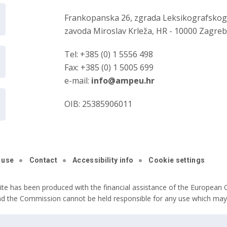
Frankopanska 26, zgrada Leksikografsko
zavoda Miroslav Krleža, HR - 10000 Zagre
Tel: +385 (0) 1 5556 498
Fax: +385 (0) 1 5005 699
e-mail:
info@ampeu.hr
OIB: 25385906011
 use
Contact
Accessibility info
Cookie settings
ite has been produced with the financial assistance of the European C
nd the Commission cannot be held responsible for any use which may