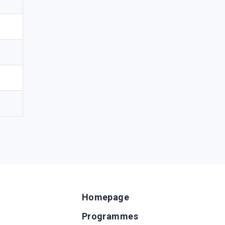
Homepage
Programmes