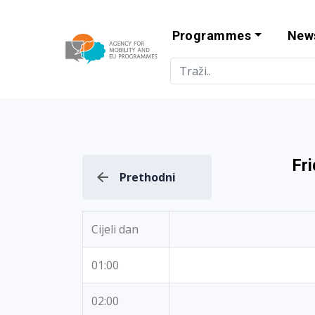
Programmes
New
Agency for Mo
Fr
Prethodni
Cijeli dan
01:00
02:00