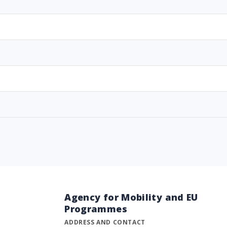
Agency for Mobility and EU
Programmes
ADDRESS AND CONTACT