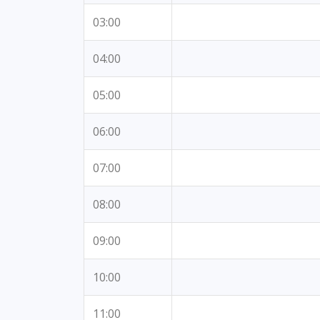
03:00
04:00
05:00
06:00
07:00
08:00
09:00
10:00
11:00