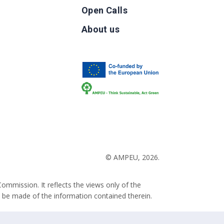
Open Calls
g
About us
b
© AMPEU, 2026.
ommission. It reflects the views only of the
 be made of the information contained therein.