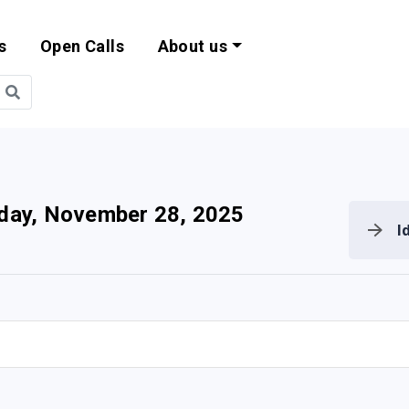
s
Open Calls
About us
bility and EU Pr
iday, November 28, 2025
I