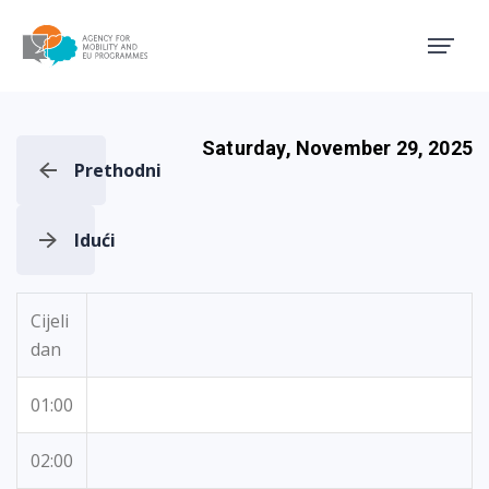
Agency for Mobility and EU
Saturday, November 29, 2025
Prethodni
Idući
Cijeli
dan
01:00
02:00