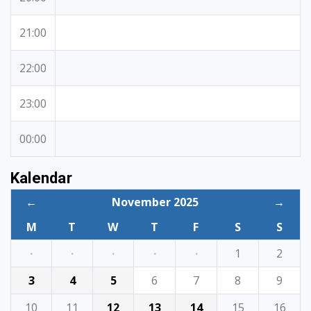
21:00
22:00
23:00
00:00
Kalendar
←
November 2025
→
M
T
W
T
F
S
S
·
·
·
·
·
1
2
3
4
5
6
7
8
9
10
11
12
13
14
15
16