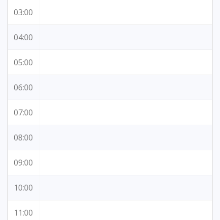
03:00
04:00
05:00
06:00
07:00
08:00
09:00
10:00
11:00