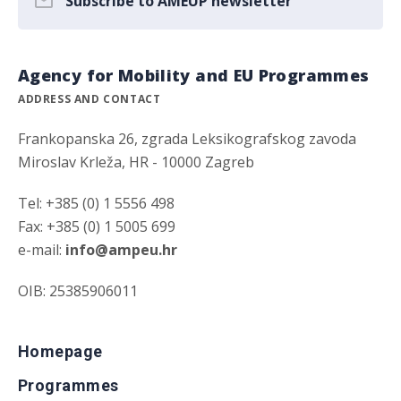
Subscribe to AMEUP newsletter
Agency for Mobility and EU Programmes
ADDRESS AND CONTACT
Frankopanska 26, zgrada Leksikografskog zavoda
Miroslav Krleža, HR - 10000 Zagreb
Tel: +385 (0) 1 5556 498
Fax: +385 (0) 1 5005 699
e-mail:
info@ampeu.hr
OIB: 25385906011
Homepage
Programmes