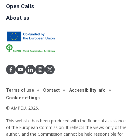
Open Calls
About us
Terms of use
Contact
Accessibility info
Cookie settings
© AMPEU, 2026.
This website has been produced with the financial assistance
of the European Commission. It reflects the views only of the
author, and the Commission cannot be held responsible for