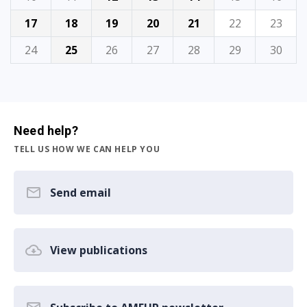
17
18
19
20
21
22
23
24
25
26
27
28
29
30
Need help?
TELL US HOW WE CAN HELP YOU
Send email
View publications