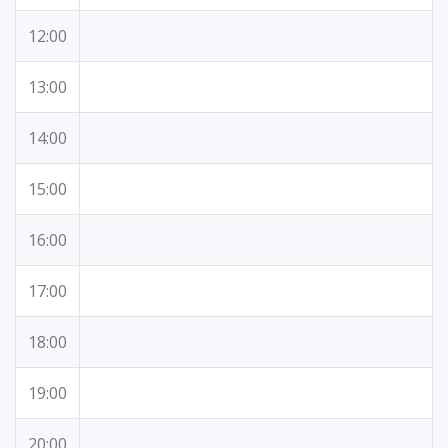
12:00
13:00
14:00
15:00
16:00
17:00
18:00
19:00
20:00