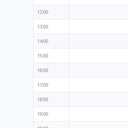
12:00
13:00
14:00
15:00
16:00
17:00
18:00
19:00