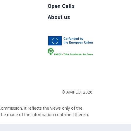
Open Calls
g
About us
b
© AMPEU, 2026.
ommission. It reflects the views only of the
 be made of the information contained therein.