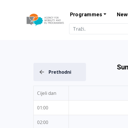
Programmes
New
Agency for Mo
Sun
Prethodni
Cijeli dan
01:00
02:00