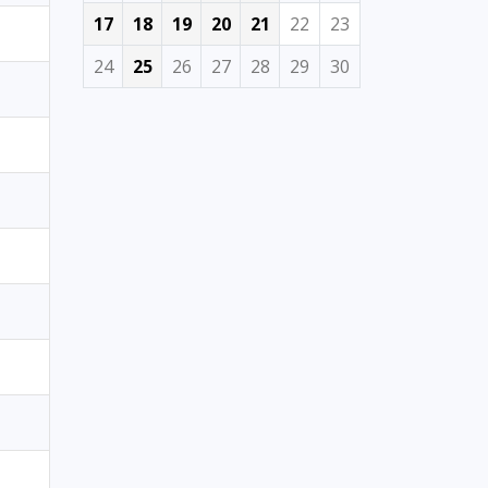
17
18
19
20
21
22
23
24
25
26
27
28
29
30