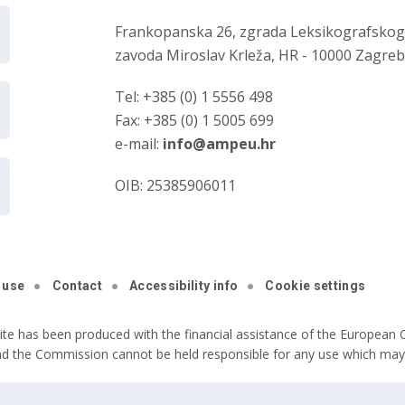
Frankopanska 26, zgrada Leksikografsko
zavoda Miroslav Krleža, HR - 10000 Zagre
Tel: +385 (0) 1 5556 498
Fax: +385 (0) 1 5005 699
e-mail:
info@ampeu.hr
OIB: 25385906011
 use
Contact
Accessibility info
Cookie settings
ite has been produced with the financial assistance of the European C
nd the Commission cannot be held responsible for any use which may