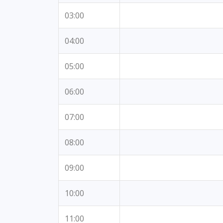
03:00
04:00
05:00
06:00
07:00
08:00
09:00
10:00
11:00