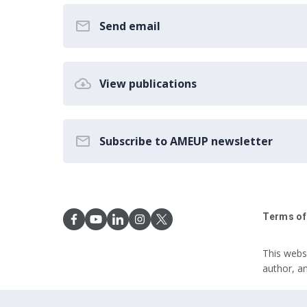
Send email
View publications
Subscribe to AMEUP newsletter
Terms of
This webs
author, a