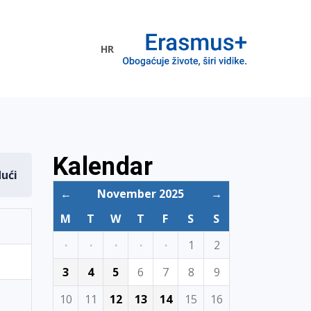
HR
ogramme
Kalendar
dući
←
November 2025
→
M
T
W
T
F
S
S
·
·
·
·
·
1
2
3
4
5
6
7
8
9
10
11
12
13
14
15
16