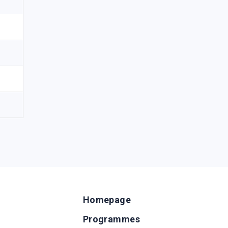
Homepage
Programmes