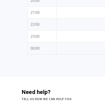
20:00
21:00
22:00
23:00
00:00
Need help?
TELL US HOW WE CAN HELP YOU