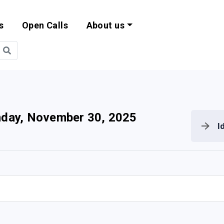
s
Open Calls
About us
bility and EU Pr
day, November 30, 2025
I