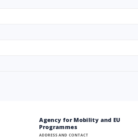
Agency for Mobility and EU
Programmes
ADDRESS AND CONTACT