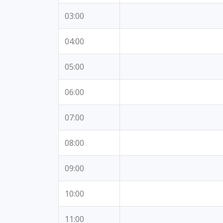
03:00
04:00
05:00
06:00
07:00
08:00
09:00
10:00
11:00