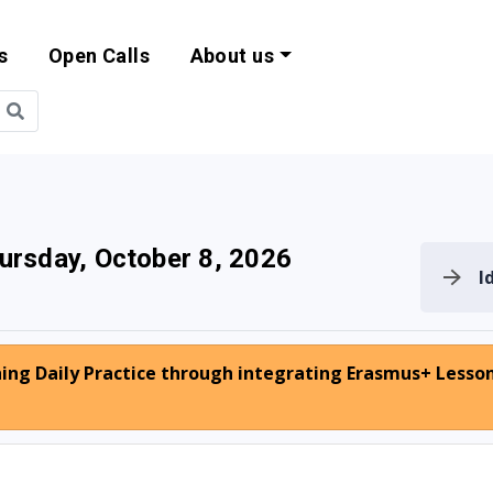
s
Open Calls
About us
bility and EU Pr
ursday, October 8, 2026
I
hing Daily Practice through integrating Erasmus+ Lesso