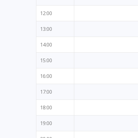
12:00
13:00
14:00
15:00
16:00
17:00
18:00
19:00