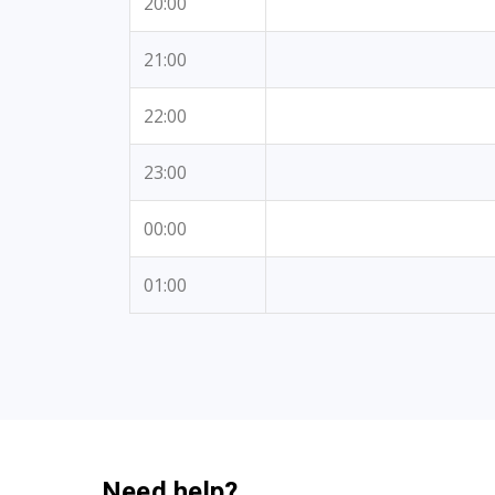
20:00
21:00
22:00
23:00
00:00
01:00
Need help?