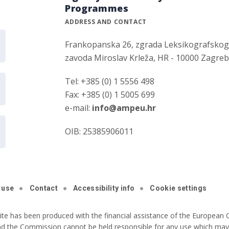
Programmes
ADDRESS AND CONTACT
Frankopanska 26, zgrada Leksikografsko
zavoda Miroslav Krleža, HR - 10000 Zagre
Tel: +385 (0) 1 5556 498
Fax: +385 (0) 1 5005 699
e-mail:
info@ampeu.hr
OIB: 25385906011
 use
Contact
Accessibility info
Cookie settings
ite has been produced with the financial assistance of the European C
nd the Commission cannot be held responsible for any use which may