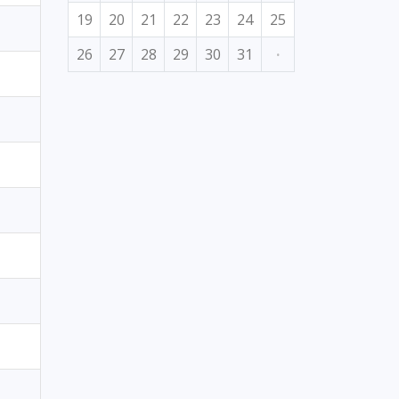
19
20
21
22
23
24
25
26
27
28
29
30
31
·