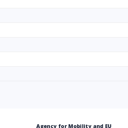
Agency for Mobility and EU