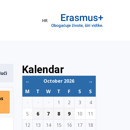
HR
ogramme
Kalendar
dući
←
October 2026
→
M
T
W
T
F
S
S
ns
·
·
·
1
2
3
4
5
6
7
8
9
10
11
12
13
14
15
16
17
18