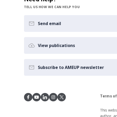
TELL US HOW WE CAN HELP YOU
Send email
View publications
Subscribe to AMEUP newsletter
Terms of
This webs
author, a