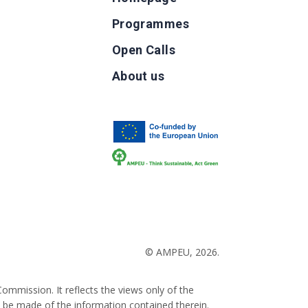
Programmes
Open Calls
g
About us
b
© AMPEU, 2026.
ommission. It reflects the views only of the
 be made of the information contained therein.