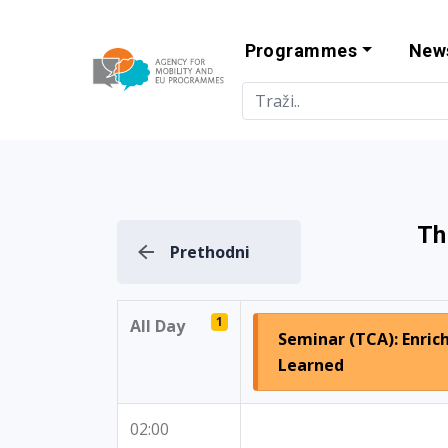
Programmes
New
Agency for Mo
Th
Prethodni
1
All Day
Seminar (TCA): Enric
Learned
02:00