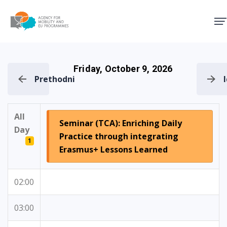
Agency for Mobility and EU
Friday, October 9, 2026
Prethodni
All
Seminar (TCA): Enriching Daily
Day
Practice through integrating
1
Erasmus+ Lessons Learned
02:00
03:00