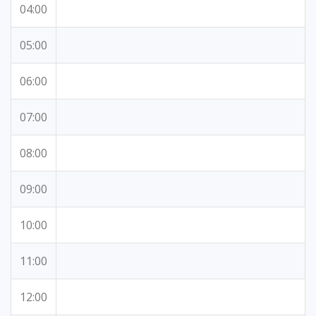
04:00
05:00
06:00
07:00
08:00
09:00
10:00
11:00
12:00