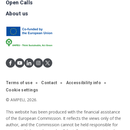
Open Calls
About us
Terms of use
Contact
Accessibility info
Cookie settings
© AMPEU, 2026.
This website has been produced with the financial assistance
of the European Commission. It reflects the views only of the
author, and the Commission cannot be held responsible for