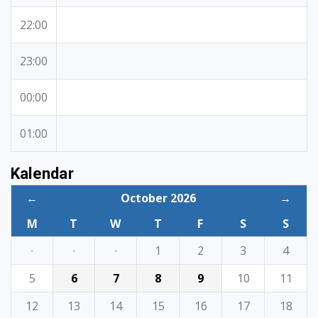
22:00
23:00
00:00
01:00
Kalendar
←
October 2026
→
M
T
W
T
F
S
S
·
·
·
1
2
3
4
5
6
7
8
9
10
11
12
13
14
15
16
17
18