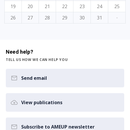
19
20
21
22
23
24
25
26
27
28
29
30
31
·
Need help?
TELL US HOW WE CAN HELP YOU
Send email
View publications
Subscribe to AMEUP newsletter