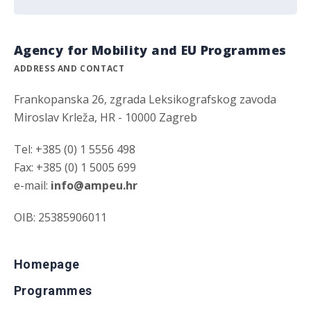
Agency for Mobility and EU Programmes
ADDRESS AND CONTACT
Frankopanska 26, zgrada Leksikografskog zavoda
Miroslav Krleža, HR - 10000 Zagreb
Tel: +385 (0) 1 5556 498
Fax: +385 (0) 1 5005 699
e-mail:
info@ampeu.hr
OIB: 25385906011
Homepage
Programmes