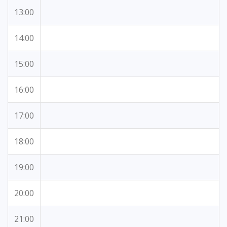
13:00
14:00
15:00
16:00
17:00
18:00
19:00
20:00
21:00