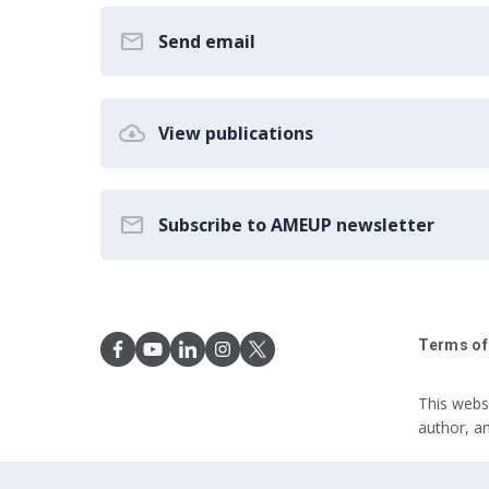
Send email
View publications
Subscribe to AMEUP newsletter
Terms of
This webs
author, a