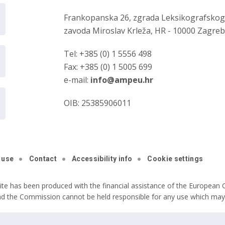
Frankopanska 26, zgrada Leksikografsko
zavoda Miroslav Krleža, HR - 10000 Zagre
Tel: +385 (0) 1 5556 498
Fax: +385 (0) 1 5005 699
e-mail:
info@ampeu.hr
OIB: 25385906011
 use
Contact
Accessibility info
Cookie settings
ite has been produced with the financial assistance of the European C
nd the Commission cannot be held responsible for any use which may