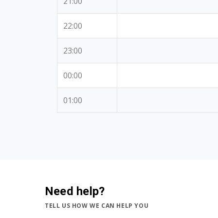
21:00
22:00
23:00
00:00
01:00
Need help?
TELL US HOW WE CAN HELP YOU