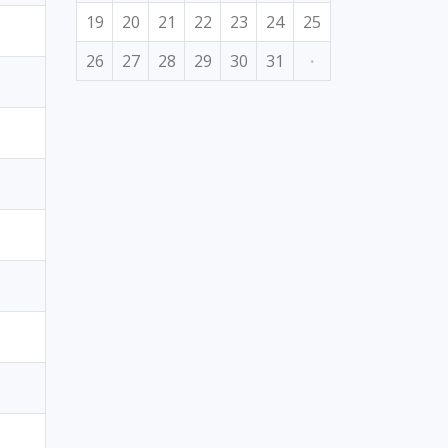
19
20
21
22
23
24
25
26
27
28
29
30
31
·