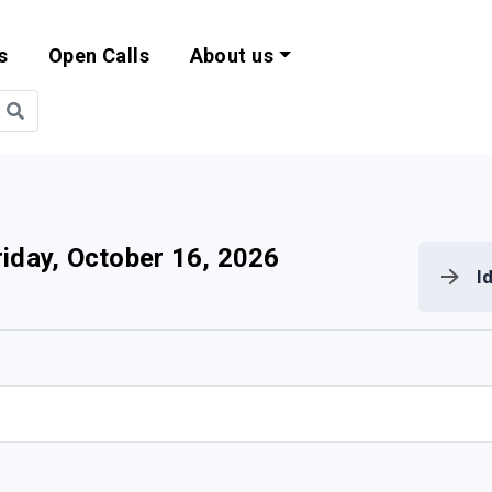
s
Open Calls
About us
bility and EU Pr
riday, October 16, 2026
I