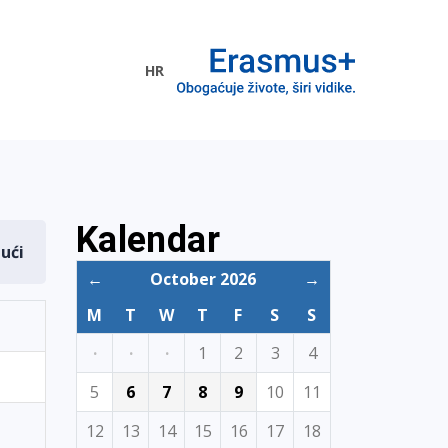
HR
ogramme
Kalendar
dući
←
October 2026
→
M
T
W
T
F
S
S
·
·
·
1
2
3
4
5
6
7
8
9
10
11
12
13
14
15
16
17
18