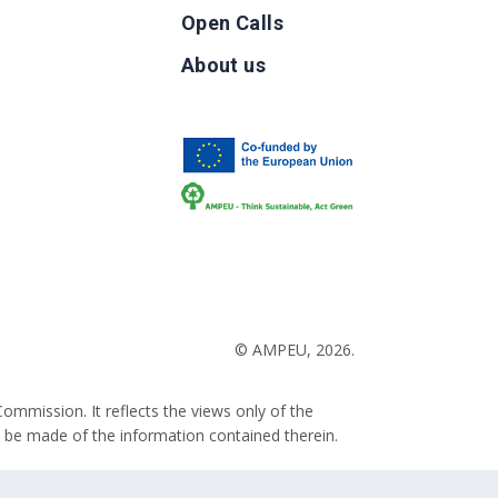
Open Calls
g
About us
b
© AMPEU, 2026.
ommission. It reflects the views only of the
 be made of the information contained therein.