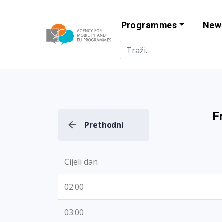
Programmes
New
Agency for Mo
F
Prethodni
Cijeli dan
02:00
03:00