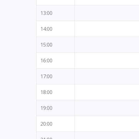
13:00
14:00
15:00
16:00
17:00
18:00
19:00
20:00