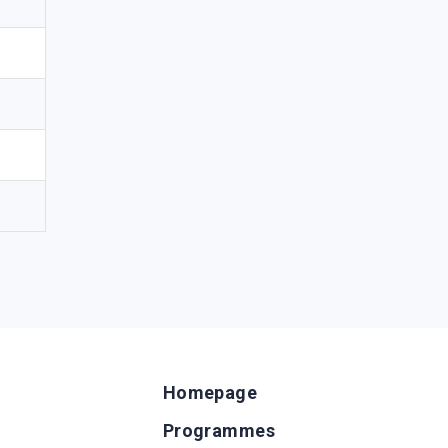
Homepage
Programmes