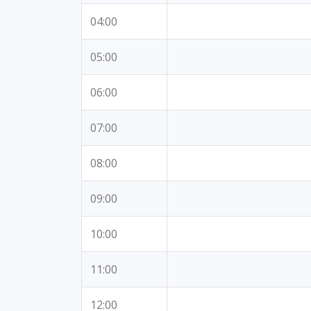
04:00
05:00
06:00
07:00
08:00
09:00
10:00
11:00
12:00