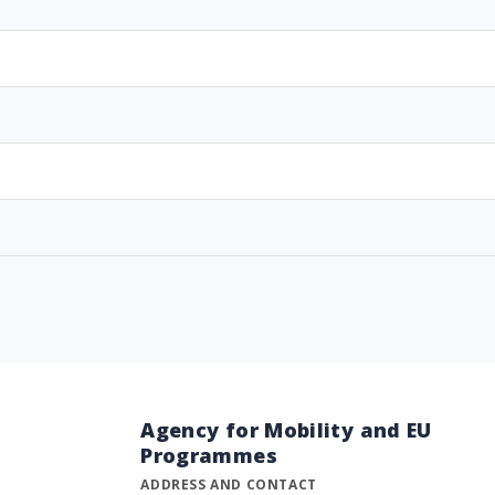
Agency for Mobility and EU
Programmes
ADDRESS AND CONTACT