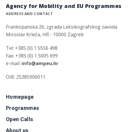
Agency for Mobility and EU Programmes
ADDRESS AND CONTACT
Frankopanska 26, zgrada Leksikografskog zavoda
Miroslav Krleža, HR - 10000 Zagreb
Tel: +385 (0) 1 5556 498
Fax: +385 (0) 1 5005 699
e-mail:
info@ampeu.hr
OIB: 25385906011
Homepage
Programmes
Open Calls
About us