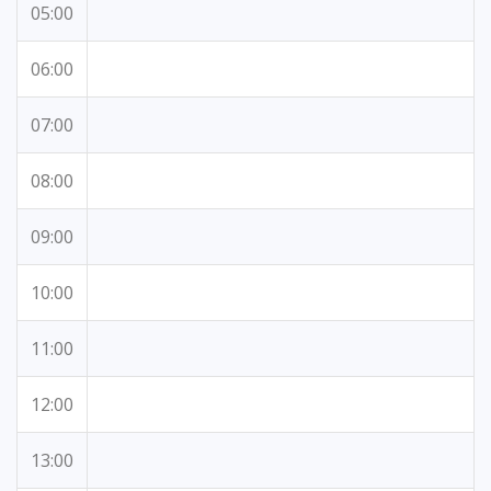
05:00
06:00
07:00
08:00
09:00
10:00
11:00
12:00
13:00