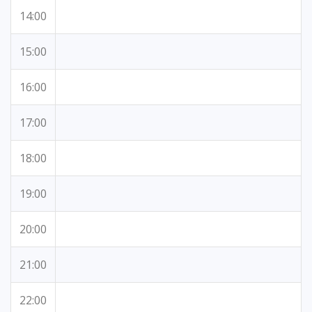
14:00
15:00
16:00
17:00
18:00
19:00
20:00
21:00
22:00