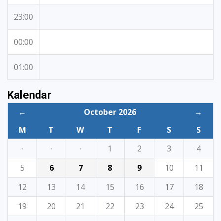
23:00
00:00
01:00
Kalendar
←
October 2026
→
M
T
W
T
F
S
S
·
·
·
1
2
3
4
5
6
7
8
9
10
11
12
13
14
15
16
17
18
19
20
21
22
23
24
25