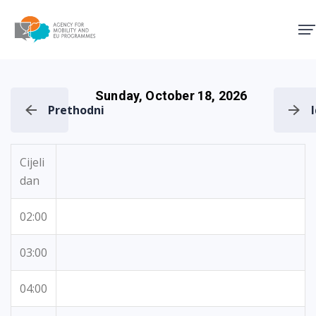
Agency for Mobility and EU
Sunday, October 18, 2026
Prethodni
Cijeli
dan
02:00
03:00
04:00