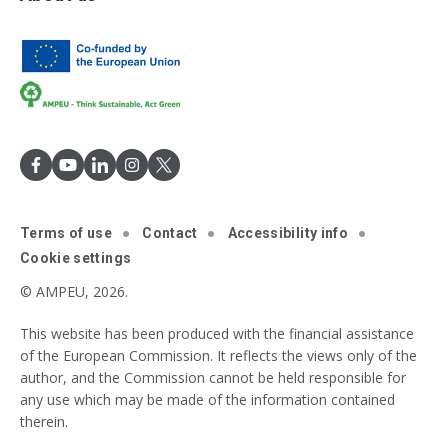
Terms of use
Contact
Accessibility info
Cookie settings
© AMPEU, 2026.
This website has been produced with the financial assistance
of the European Commission. It reflects the views only of the
author, and the Commission cannot be held responsible for
any use which may be made of the information contained
therein.