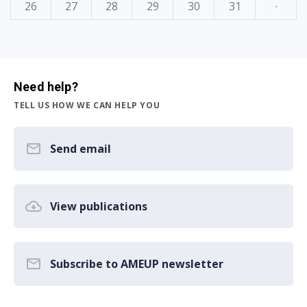
26
27
28
29
30
31
·
Need help?
TELL US HOW WE CAN HELP YOU
Send email
View publications
Subscribe to AMEUP newsletter