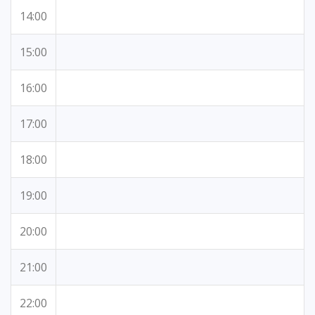
14:00
15:00
16:00
17:00
18:00
19:00
20:00
21:00
22:00