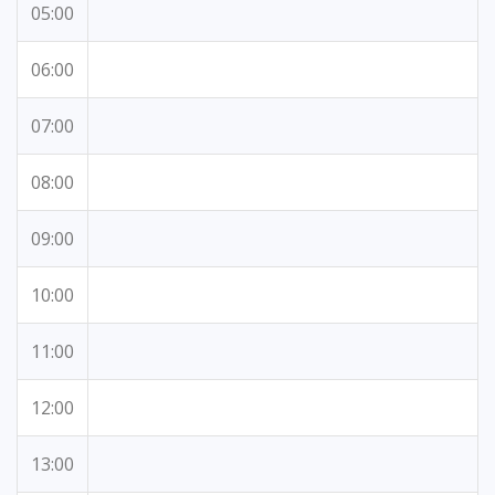
05:00
06:00
07:00
08:00
09:00
10:00
11:00
12:00
13:00