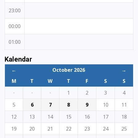
23:00
00:00
01:00
Kalendar
←
October 2026
→
M
T
W
T
F
S
S
·
·
·
1
2
3
4
5
6
7
8
9
10
11
12
13
14
15
16
17
18
19
20
21
22
23
24
25