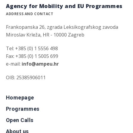
Agency for Mobility and EU Programmes
ADDRESS AND CONTACT
Frankopanska 26, zgrada Leksikografskog zavoda
Miroslav Krleža, HR - 10000 Zagreb
Tel: +385 (0) 1 5556 498
Fax: +385 (0) 1 5005 699
e-mail:
info@ampeu.hr
OIB: 25385906011
Homepage
Programmes
Open Calls
About us