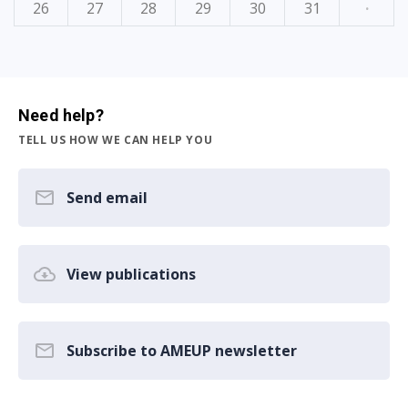
26
27
28
29
30
31
·
Need help?
TELL US HOW WE CAN HELP YOU
Send email
View publications
Subscribe to AMEUP newsletter