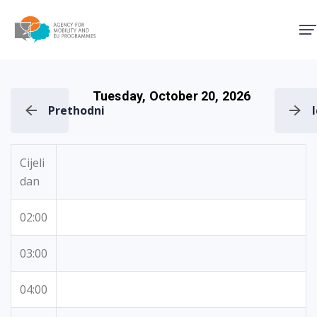
Agency for Mobility and EU
Tuesday, October 20, 2026
Prethodni
Cijeli
dan
02:00
03:00
04:00