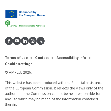
Terms of use
Contact
Accessibility info
Cookie settings
© AMPEU, 2026.
This website has been produced with the financial assistance
of the European Commission. It reflects the views only of the
author, and the Commission cannot be held responsible for
any use which may be made of the information contained
therein.