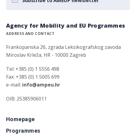
Subscribe to AMEUP newsletter
Agency for Mobility and EU Programmes
ADDRESS AND CONTACT
Frankopanska 26, zgrada Leksikografskog zavoda
Miroslav Krleža, HR - 10000 Zagreb
Tel: +385 (0) 1 5556 498
Fax: +385 (0) 1 5005 699
e-mail:
info@ampeu.hr
OIB: 25385906011
Homepage
Programmes