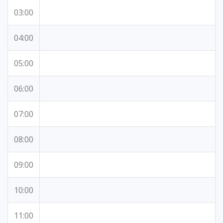
03:00
04:00
05:00
06:00
07:00
08:00
09:00
10:00
11:00