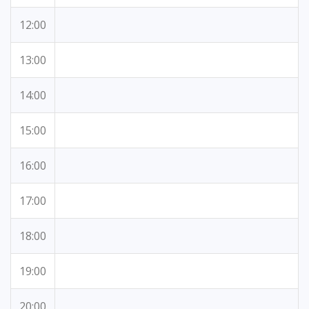
12:00
13:00
14:00
15:00
16:00
17:00
18:00
19:00
20:00