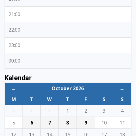
21:00
22:00
23:00
00:00
Kalendar
←
October 2026
→
M
T
W
T
F
S
S
·
·
·
1
2
3
4
5
6
7
8
9
10
11
12
13
14
15
16
17
18