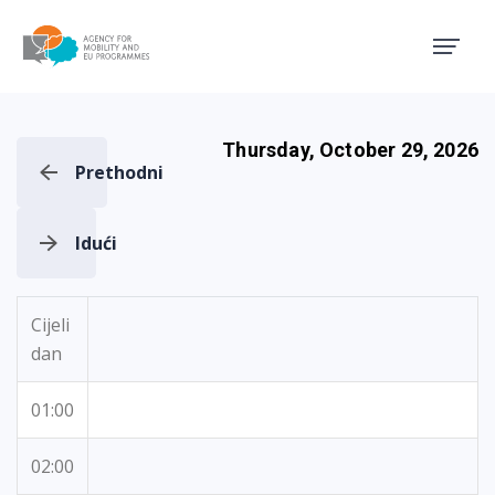
Agency for Mobility and EU
Thursday, October 29, 2026
Prethodni
Idući
Cijeli
dan
01:00
02:00