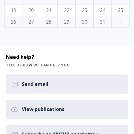
19
20
21
22
23
24
25
26
27
28
29
30
31
·
Need help?
TELL US HOW WE CAN HELP YOU
Send email
View publications