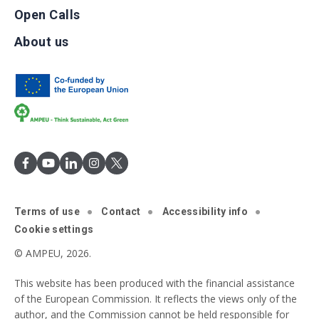
Open Calls
About us
Terms of use
Contact
Accessibility info
Cookie settings
© AMPEU, 2026.
This website has been produced with the financial assistance
of the European Commission. It reflects the views only of the
author, and the Commission cannot be held responsible for