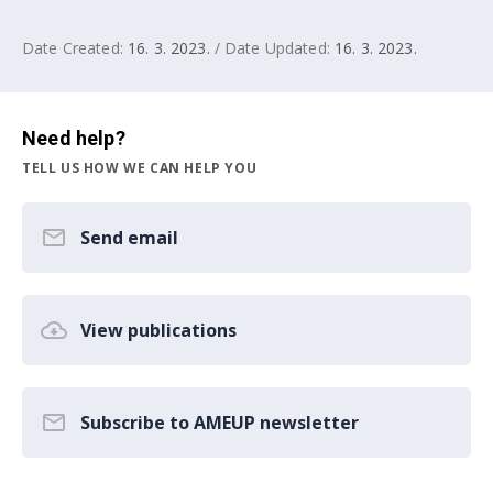
Date Created:
16. 3. 2023.
/ Date Updated:
16. 3. 2023.
Need help?
TELL US HOW WE CAN HELP YOU
Send email
View publications
Subscribe to AMEUP newsletter