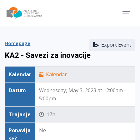
Agency for Mobility and EU
Homepage
Export Event
KA2 - Savezi za inovacije
Kalendar
Kalendar
Datum
Wednesday, May 3, 2023 at 12:00am -
5:00pm
Trajanje
17h
Ponavlja
Ne
se?