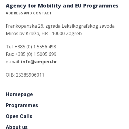
Agency for Mobility and EU Programmes
ADDRESS AND CONTACT
Frankopanska 26, zgrada Leksikografskog zavoda
Miroslav Krleža, HR - 10000 Zagreb
Tel: +385 (0) 1 5556 498
Fax: +385 (0) 1 5005 699
e-mail:
info@ampeu.hr
OIB: 25385906011
Homepage
Programmes
Open Calls
About us