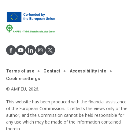
Terms of use
Contact
Accessibility info
Cookie settings
© AMPEU, 2026.
This website has been produced with the financial assistance
of the European Commission. It reflects the views only of the
author, and the Commission cannot be held responsible for
any use which may be made of the information contained
therein.