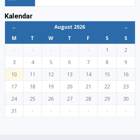
Kalendar
←
August 2026
→
M
T
W
T
F
S
S
·
·
·
·
·
1
2
3
4
5
6
7
8
9
10
11
12
13
14
15
16
17
18
19
20
21
22
23
24
25
26
27
28
29
30
31
·
·
·
·
·
·