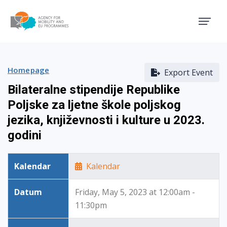
Agency for Mobility and EU
Homepage
Export Event
Bilateralne stipendije Republike
Poljske za ljetne škole poljskog
jezika, književnosti i kulture u 2023.
godini
Kalendar
Kalendar
Datum
Friday, May 5, 2023 at 12:00am -
11:30pm