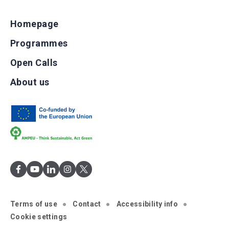
Homepage
Programmes
Open Calls
About us
Terms of use
Contact
Accessibility info
Cookie settings