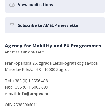
View publications
Subscribe to AMEUP newsletter
Agency for Mobility and EU Programmes
ADDRESS AND CONTACT
Frankopanska 26, zgrada Leksikografskog zavoda
Miroslav Krleža, HR - 10000 Zagreb
Tel: +385 (0) 1 5556 498
Fax: +385 (0) 1 5005 699
e-mail:
info@ampeu.hr
OIB: 25385906011