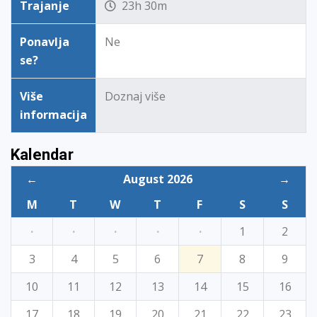
Trajanje
23h 30m
Ponavlja
Ne
se?
Više
Doznaj više
informacija
Kalendar
←
August 2026
→
M
T
W
T
F
S
S
·
·
·
·
·
1
2
3
4
5
6
7
8
9
10
11
12
13
14
15
16
17
18
19
20
21
22
23