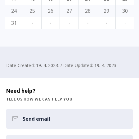
24
25
26
27
28
29
30
31
·
·
·
·
·
·
Date Created:
19. 4. 2023.
/ Date Updated:
19. 4. 2023.
Need help?
TELL US HOW WE CAN HELP YOU
Send email