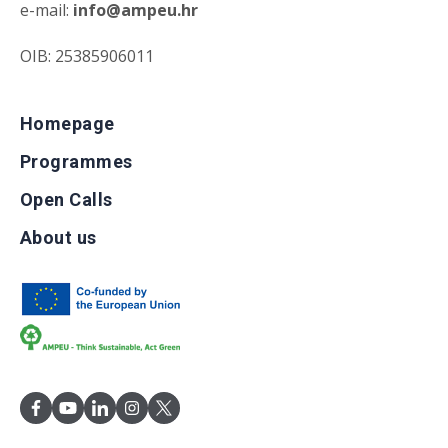
e-mail:
info@ampeu.hr
OIB: 25385906011
Homepage
Programmes
Open Calls
About us