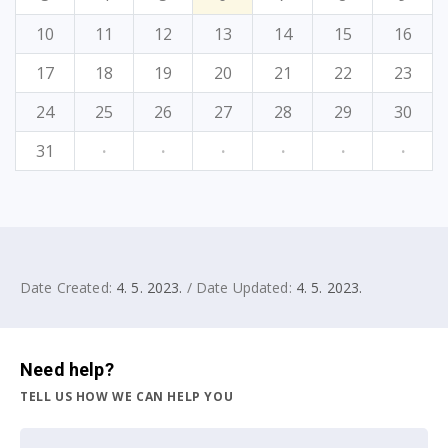
10
11
12
13
14
15
16
17
18
19
20
21
22
23
24
25
26
27
28
29
30
31
·
·
·
·
·
·
Date Created:
4. 5. 2023.
/ Date Updated:
4. 5. 2023.
Need help?
TELL US HOW WE CAN HELP YOU