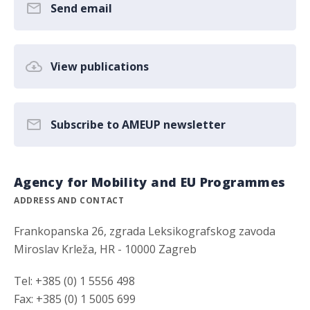
Send email
View publications
Subscribe to AMEUP newsletter
Agency for Mobility and EU Programmes
ADDRESS AND CONTACT
Frankopanska 26, zgrada Leksikografskog zavoda
Miroslav Krleža, HR - 10000 Zagreb
Tel: +385 (0) 1 5556 498
Fax: +385 (0) 1 5005 699