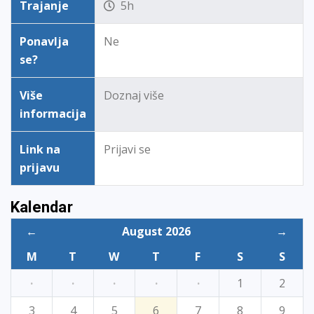
Trajanje
5h
Ponavlja
Ne
se?
Više
Doznaj više
informacija
Link na
Prijavi se
prijavu
Kalendar
←
August 2026
→
M
T
W
T
F
S
S
·
·
·
·
·
1
2
3
4
5
6
7
8
9