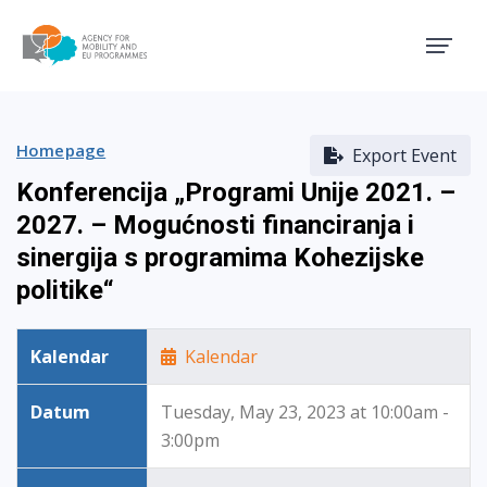
Agency for Mobility and EU
Homepage
Export Event
Konferencija „Programi Unije 2021. –
2027. – Mogućnosti financiranja i
sinergija s programima Kohezijske
politike“
Kalendar
Kalendar
Datum
Tuesday, May 23, 2023 at 10:00am -
3:00pm