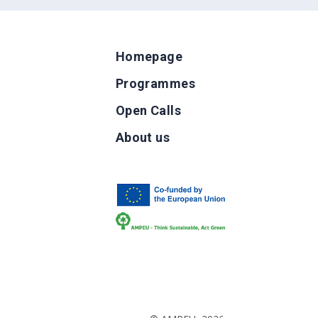
Homepage
Programmes
Open Calls
g
About us
b