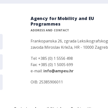
Agency for Mobility and EU
Programmes
ADDRESS AND CONTACT
Frankopanska 26, zgrada Leksikografsko
zavoda Miroslav Krleža, HR - 10000 Zagre
Tel: +385 (0) 1 5556 498
Fax: +385 (0) 1 5005 699
e-mail:
info@ampeu.hr
OIB: 25385906011