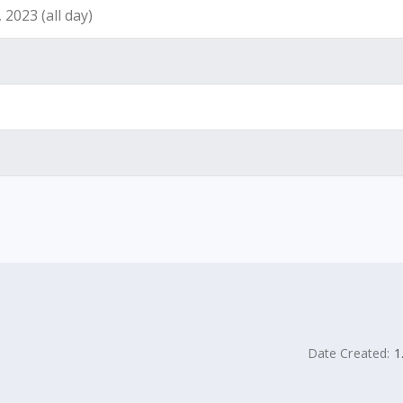
2023 (all day)
Date Created:
1