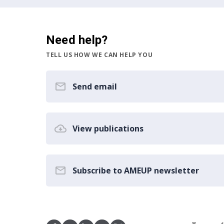
Need help?
TELL US HOW WE CAN HELP YOU
Send email
View publications
Subscribe to AMEUP newsletter