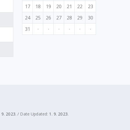
17
18
19
20
21
22
23
24
25
26
27
28
29
30
31
·
·
·
·
·
·
. 9. 2023.
/ Date Updated:
1. 9. 2023.