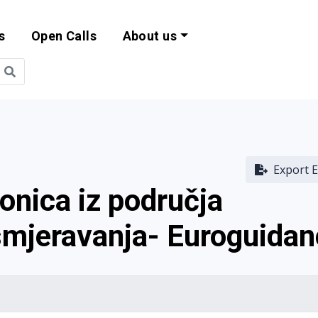
s
Open Calls
About us
bility and EU Pr
Export E
ionica iz područja
smjeravanja- Euroguida