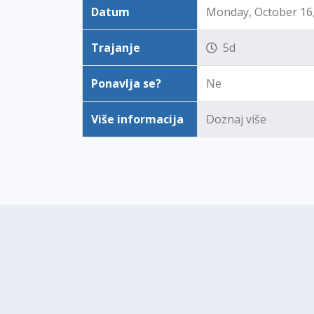
Datum
Monday, October 16, 
Trajanje
5d
Ponavlja se?
Ne
Više informacija
Doznaj više