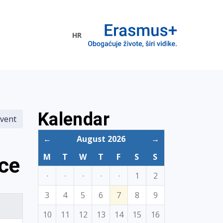
HR
ogramme
Kalendar
vent
←
August 2026
→
M
T
W
T
F
S
S
nce
·
·
·
·
·
1
2
3
4
5
6
7
8
9
10
11
12
13
14
15
16