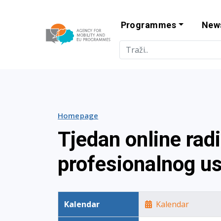
Programmes
New
Agency for Mo
Homepage
Tjedan online rad
profesionalnog u
Kalendar
Kalendar