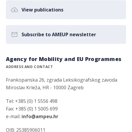
View publications
Subscribe to AMEUP newsletter
Agency for Mobility and EU Programmes
ADDRESS AND CONTACT
Frankopanska 26, zgrada Leksikografskog zavoda
Miroslav Krleža, HR - 10000 Zagreb
Tel: +385 (0) 1 5556 498
Fax: +385 (0) 1 5005 699
e-mail:
info@ampeu.hr
OIB: 25385906011