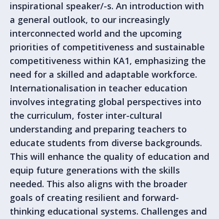
inspirational speaker/-s. An introduction with
a general outlook, to our increasingly
interconnected world and the upcoming
priorities of competitiveness and sustainable
competitiveness within KA1, emphasizing the
need for a skilled and adaptable workforce.
Internationalisation in teacher education
involves integrating global perspectives into
the curriculum, foster inter-cultural
understanding and preparing teachers to
educate students from diverse backgrounds.
This will enhance the quality of education and
equip future generations with the skills
needed. This also aligns with the broader
goals of creating resilient and forward-
thinking educational systems. Challenges and