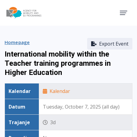
Agency for Mobility and EU
Homepage
Export Event
International mobility within the
Teacher training programmes in
Higher Education
Kalendar
Kalendar
Datum
Tuesday, October 7, 2025 (all day)
Trajanje
3d