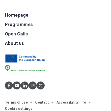
Homepage
Programmes
Open Calls
About us
Terms of use
Contact
Accessibility info
Cookie settings