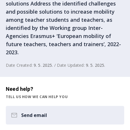
solutions Address the identified challenges
and possible solutions to increase mobility
among teacher students and teachers, as
identified by the Working group Inter-
Agencies Erasmus+ ‘European mobility of
future teachers, teachers and trainers’, 2022-
2023.
Date Created:
9. 5. 2025.
/ Date Updated:
9. 5. 2025.
Need help?
TELL US HOW WE CAN HELP YOU
Send email