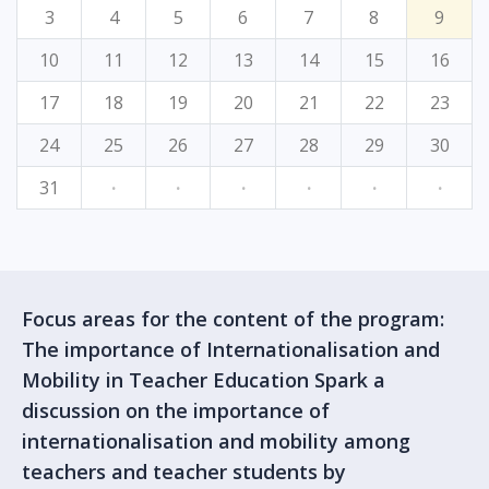
3
4
5
6
7
8
9
10
11
12
13
14
15
16
17
18
19
20
21
22
23
24
25
26
27
28
29
30
31
·
·
·
·
·
·
Focus areas for the content of the program:
The importance of Internationalisation and
Mobility in Teacher Education Spark a
discussion on the importance of
internationalisation and mobility among
teachers and teacher students by