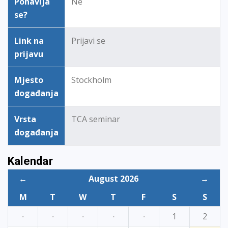
Ponavlja
Ne
se?
Link na
Prijavi se
prijavu
Mjesto
Stockholm
događanja
Vrsta
TCA seminar
događanja
Kalendar
←
August 2026
→
M
T
W
T
F
S
S
·
·
·
·
·
1
2