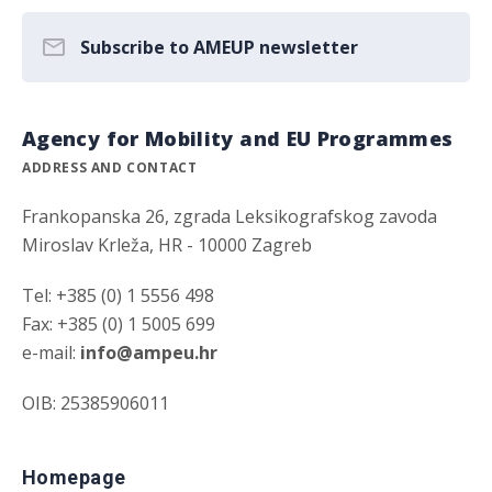
Subscribe to AMEUP newsletter
Agency for Mobility and EU Programmes
ADDRESS AND CONTACT
Frankopanska 26, zgrada Leksikografskog zavoda
Miroslav Krleža, HR - 10000 Zagreb
Tel: +385 (0) 1 5556 498
Fax: +385 (0) 1 5005 699
e-mail:
info@ampeu.hr
OIB: 25385906011
Homepage