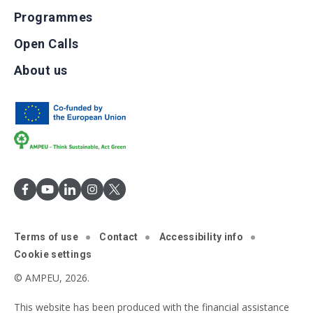
Programmes
Open Calls
About us
Terms of use
Contact
Accessibility info
Cookie settings
© AMPEU, 2026.
This website has been produced with the financial assistance