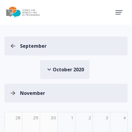
Agency for Mobility and EU
September
October 2020
November
28
29
30
1
2
3
4