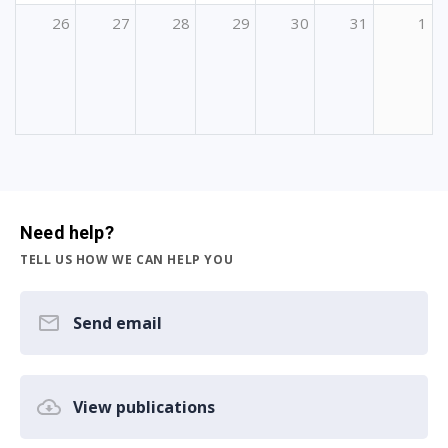
26
27
28
29
30
31
1
Need help?
TELL US HOW WE CAN HELP YOU
Send email
View publications