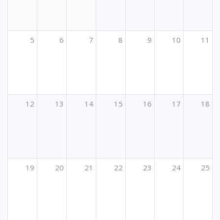
5
6
7
8
9
10
11
12
13
14
15
16
17
18
19
20
21
22
23
24
25