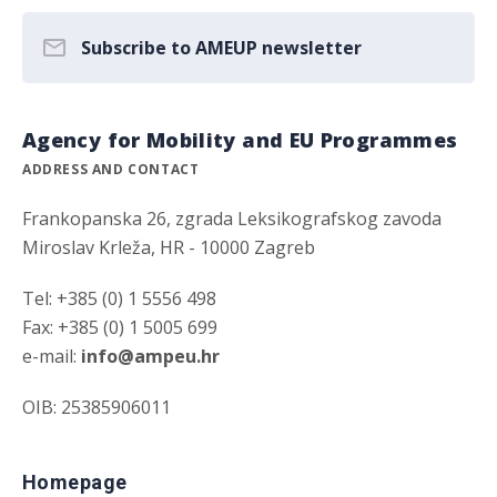
Subscribe to AMEUP newsletter
Agency for Mobility and EU Programmes
ADDRESS AND CONTACT
Frankopanska 26, zgrada Leksikografskog zavoda
Miroslav Krleža, HR - 10000 Zagreb
Tel: +385 (0) 1 5556 498
Fax: +385 (0) 1 5005 699
e-mail:
info@ampeu.hr
OIB: 25385906011
Homepage