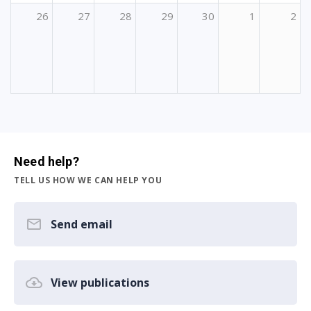
26
27
28
29
30
1
2
Need help?
TELL US HOW WE CAN HELP YOU
Send email
View publications