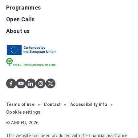
Programmes
Open Calls
About us
Terms of use
Contact
Accessibility info
Cookie settings
© AMPEU, 2026.
This website has been produced with the financial assistance