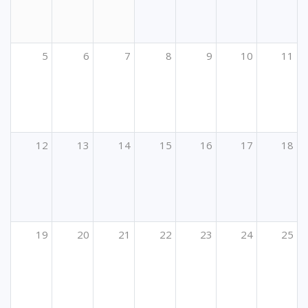
5
6
7
8
9
10
11
12
13
14
15
16
17
18
19
20
21
22
23
24
25