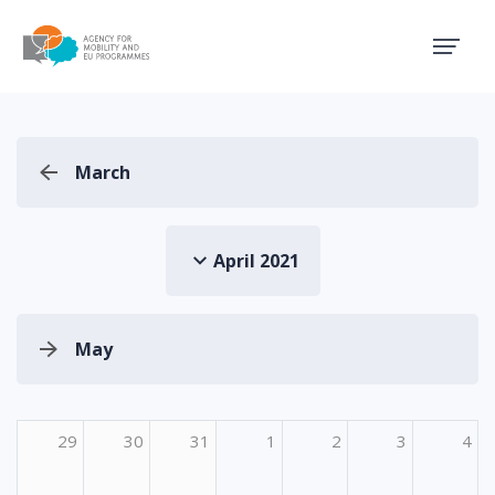
Agency for Mobility and EU
March
April 2021
May
29
30
31
1
2
3
4