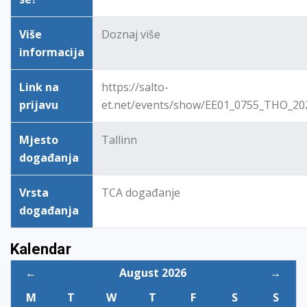
Više
Doznaj više
informacija
Link na
https://salto-
prijavu
et.net/events/show/EE01_0755_THO_20
Mjesto
Tallinn
događanja
Vrsta
TCA događanje
događanja
Kalendar
←
August 2026
→
M
T
W
T
F
S
S