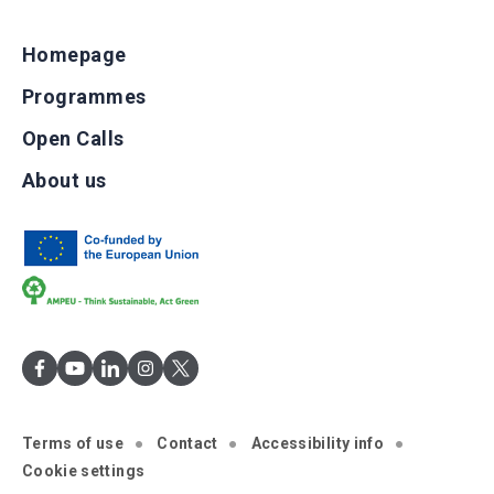
Homepage
Programmes
Open Calls
About us
Terms of use
Contact
Accessibility info
Cookie settings