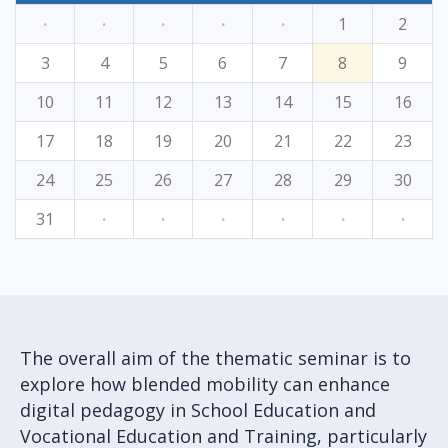
·
·
·
·
·
1
2
3
4
5
6
7
8
9
10
11
12
13
14
15
16
17
18
19
20
21
22
23
24
25
26
27
28
29
30
31
·
·
·
·
·
·
The overall aim of the thematic seminar is to
explore how blended mobility can enhance
digital pedagogy in School Education and
Vocational Education and Training, particularly