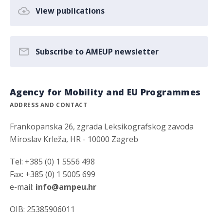
View publications
Subscribe to AMEUP newsletter
Agency for Mobility and EU Programmes
ADDRESS AND CONTACT
Frankopanska 26, zgrada Leksikografskog zavoda
Miroslav Krleža, HR - 10000 Zagreb
Tel: +385 (0) 1 5556 498
Fax: +385 (0) 1 5005 699
e-mail:
info@ampeu.hr
OIB: 25385906011