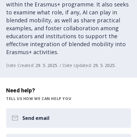
within the Erasmus+ programme. It also seeks
to examine what role, if any, AI can play in
blended mobility, as well as share practical
examples, and foster collaboration among
educators and institutions to support the
effective integration of blended mobility into
Erasmus+ activities.
Date Created:
29. 5. 2025.
/ Date Updated:
29. 5. 2025.
Need help?
TELL US HOW WE CAN HELP YOU
Send email