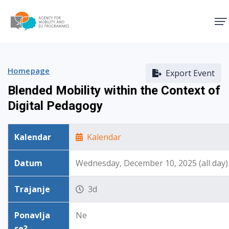
Agency for Mobility and EU
Homepage
Export Event
Blended Mobility within the Context of
Digital Pedagogy
Kalendar
Kalendar
Datum
Wednesday, December 10, 2025 (all day)
Trajanje
3d
Ponavlja
Ne
se?