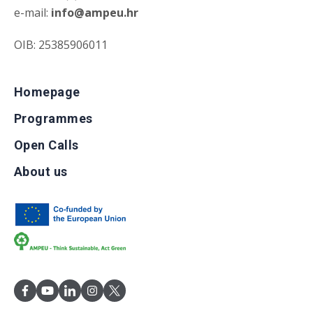
e-mail:
info@ampeu.hr
OIB: 25385906011
Homepage
Programmes
Open Calls
About us