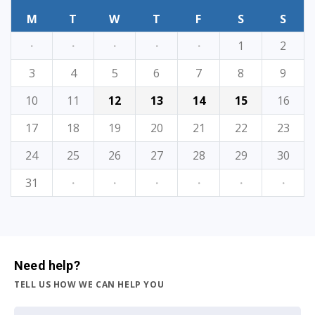
M
T
W
T
F
S
S
·
·
·
·
·
1
2
3
4
5
6
7
8
9
10
11
12
13
14
15
16
17
18
19
20
21
22
23
24
25
26
27
28
29
30
31
·
·
·
·
·
·
Need help?
TELL US HOW WE CAN HELP YOU