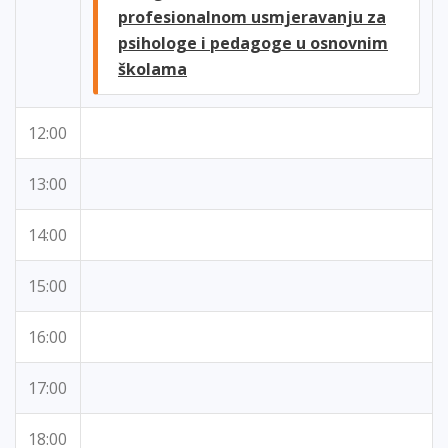
profesionalnom usmjeravanju za
psihologe i pedagoge u osnovnim
školama
12:00
13:00
14:00
15:00
16:00
17:00
18:00