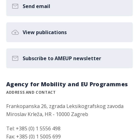
Send email
View publications
Subscribe to AMEUP newsletter
Agency for Mobility and EU Programmes
ADDRESS AND CONTACT
Frankopanska 26, zgrada Leksikografskog zavoda
Miroslav Krleža, HR - 10000 Zagreb
Tel: +385 (0) 1 5556 498
Fax: +385 (0) 1 5005 699