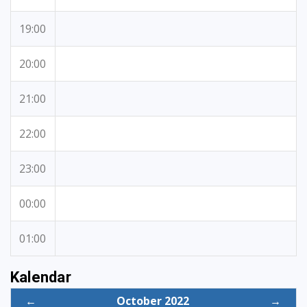
19:00
20:00
21:00
22:00
23:00
00:00
01:00
Kalendar
←
October 2022
→