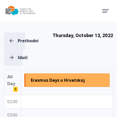
Agency for Mobility and EU
Thursday, October 13, 2022
Prethodni
Idući
All
Erasmus Days u Hrvatskoj
Day
1
02:00
03:00