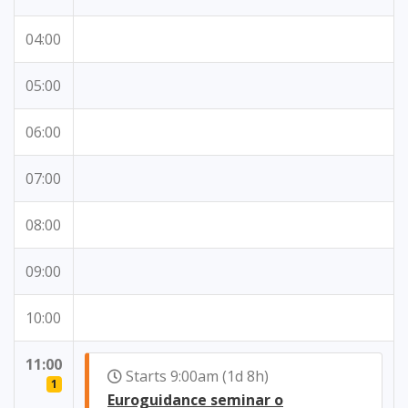
04:00
05:00
06:00
07:00
08:00
09:00
10:00
11:00
Starts 9:00am (1d 8h)
1
Euroguidance seminar o