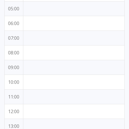
05:00
06:00
07:00
08:00
09:00
10:00
11:00
12:00
13:00