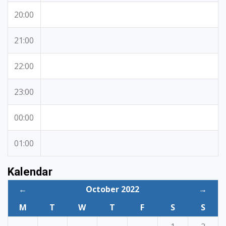
20:00
21:00
22:00
23:00
00:00
01:00
Kalendar
←
October 2022
→
M
T
W
T
F
S
S