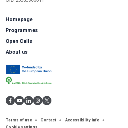
OIB: 25385906011
Homepage
Programmes
Open Calls
About us
Terms of use
Contact
Accessibility info
Cookie settings