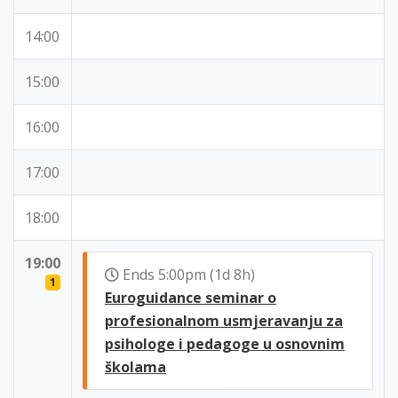
14:00
15:00
16:00
17:00
18:00
19:00
Ends 5:00pm (1d 8h)
1
Euroguidance seminar o
profesionalnom usmjeravanju za
psihologe i pedagoge u osnovnim
školama