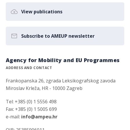
View publications
Subscribe to AMEUP newsletter
Agency for Mobility and EU Programmes
ADDRESS AND CONTACT
Frankopanska 26, zgrada Leksikografskog zavoda
Miroslav Krleža, HR - 10000 Zagreb
Tel: +385 (0) 1 5556 498
Fax: +385 (0) 1 5005 699
e-mail:
info@ampeu.hr