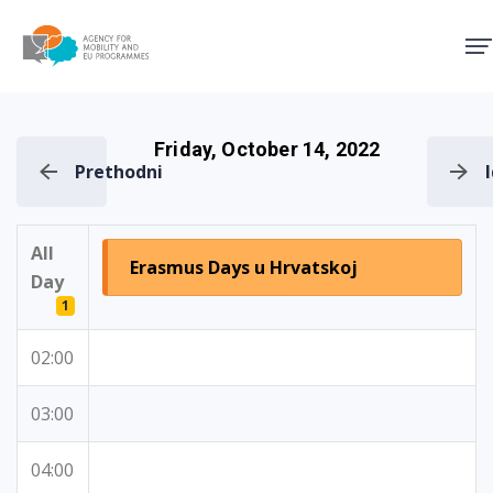
Agency for Mobility and EU
Friday, October 14, 2022
Prethodni
All
Erasmus Days u Hrvatskoj
Day
1
02:00
03:00
04:00