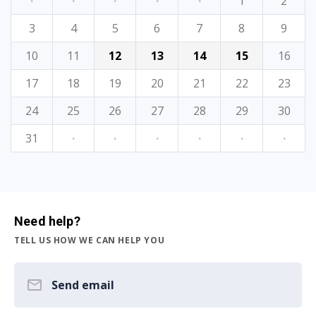
·
·
·
·
·
1
2
3
4
5
6
7
8
9
10
11
12
13
14
15
16
17
18
19
20
21
22
23
24
25
26
27
28
29
30
31
·
·
·
·
·
·
Need help?
TELL US HOW WE CAN HELP YOU
Send email