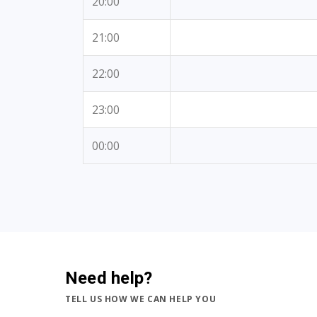
20:00
21:00
22:00
23:00
00:00
Need help?
TELL US HOW WE CAN HELP YOU