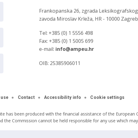
Frankopanska 26, zgrada Leksikografsko
zavoda Miroslav Krleža, HR - 10000 Zagre
Tel: +385 (0) 1 5556 498
Fax: +385 (0) 1 5005 699
e-mail:
info@ampeu.hr
OIB: 25385906011
 use
Contact
Accessibility info
Cookie settings
ite has been produced with the financial assistance of the European C
nd the Commission cannot be held responsible for any use which may