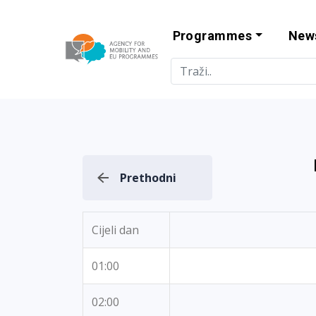
Programmes
New
Agency for Mo
Prethodni
Cijeli dan
01:00
02:00