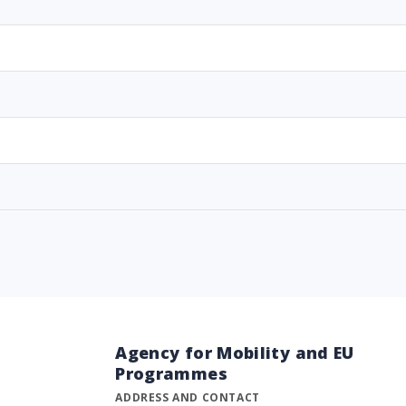
Agency for Mobility and EU
Programmes
ADDRESS AND CONTACT