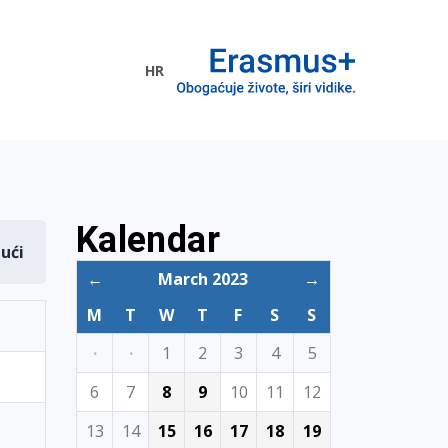
HR
ogramme
Kalendar
dući
←
March 2023
→
M
T
W
T
F
S
S
·
·
1
2
3
4
5
6
7
8
9
10
11
12
13
14
15
16
17
18
19