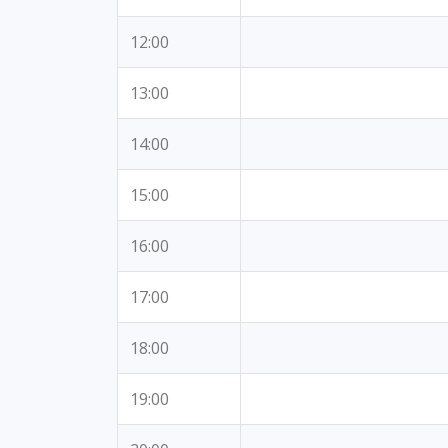
12:00
13:00
14:00
15:00
16:00
17:00
18:00
19:00