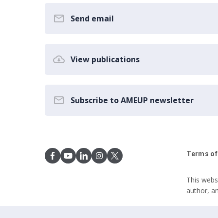
Send email
View publications
Subscribe to AMEUP newsletter
Terms of
This webs
author, a