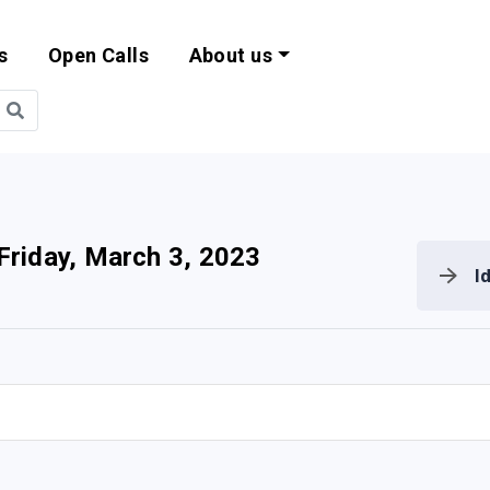
s
Open Calls
About us
bility and EU Pr
Friday, March 3, 2023
I