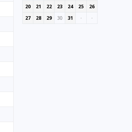
20
21
22
23
24
25
26
27
28
29
30
31
·
·