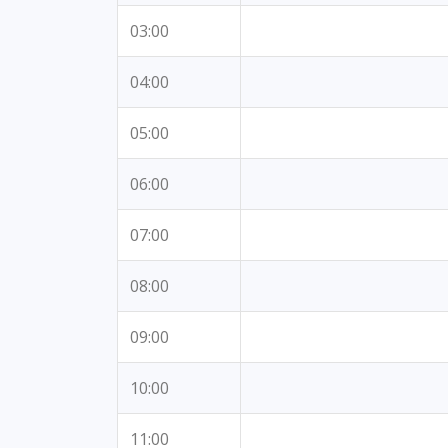
03:00
04:00
05:00
06:00
07:00
08:00
09:00
10:00
11:00