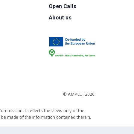
Open Calls
g
About us
b
© AMPEU, 2026.
ommission. It reflects the views only of the
 be made of the information contained therein.