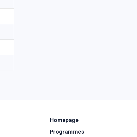
Homepage
Programmes