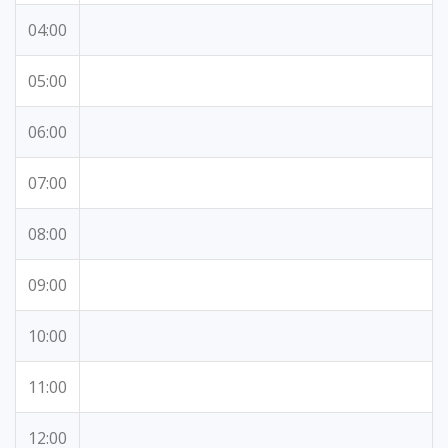
04:00
05:00
06:00
07:00
08:00
09:00
10:00
11:00
12:00