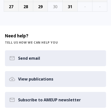
27
28
29
30
31
·
·
Need help?
TELL US HOW WE CAN HELP YOU
Send email
View publications
Subscribe to AMEUP newsletter