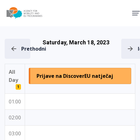
Agency for Mobility and EU
Saturday, March 18, 2023
Prethodni
All
Prijave na DiscoverEU natječaj
Day
1
01:00
02:00
03:00