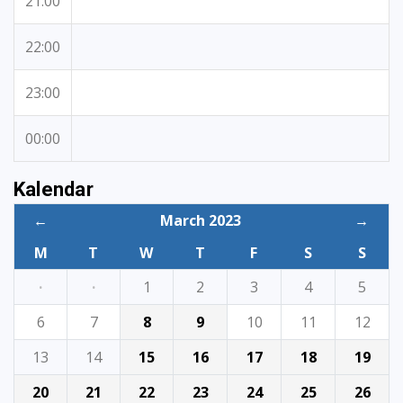
21:00
22:00
23:00
00:00
Kalendar
←
March 2023
→
M
T
W
T
F
S
S
·
·
1
2
3
4
5
6
7
8
9
10
11
12
13
14
15
16
17
18
19
20
21
22
23
24
25
26