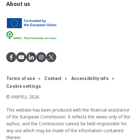
About us
Terms of use
Contact
Accessibility info
Cookie settings
© AMPEU, 2026.
This website has been produced with the financial assistance
of the European Commission. It reflects the views only of the
author, and the Commission cannot be held responsible for
any use which may be made of the information contained
therein.