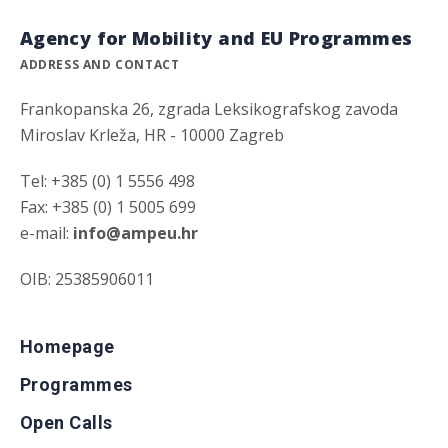
Agency for Mobility and EU Programmes
ADDRESS AND CONTACT
Frankopanska 26, zgrada Leksikografskog zavoda
Miroslav Krleža, HR - 10000 Zagreb
Tel: +385 (0) 1 5556 498
Fax: +385 (0) 1 5005 699
e-mail:
info@ampeu.hr
OIB: 25385906011
Homepage
Programmes
Open Calls