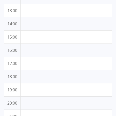
13:00
14:00
15:00
16:00
17:00
18:00
19:00
20:00