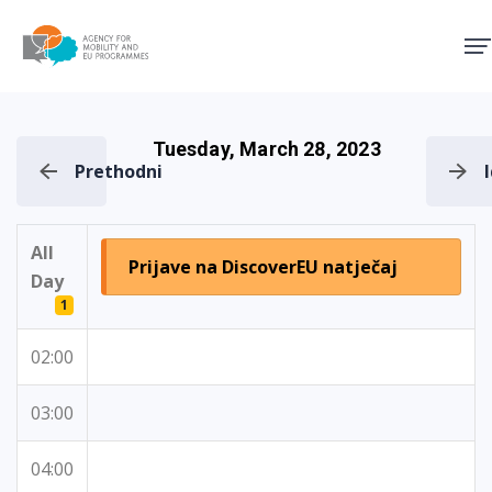
Agency for Mobility and EU
Tuesday, March 28, 2023
Prethodni
All
Prijave na DiscoverEU natječaj
Day
1
02:00
03:00
04:00