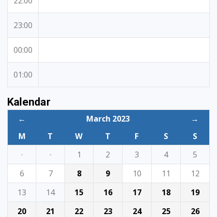
22:00
23:00
00:00
01:00
Kalendar
←
March 2023
→
M
T
W
T
F
S
S
·
·
1
2
3
4
5
6
7
8
9
10
11
12
13
14
15
16
17
18
19
20
21
22
23
24
25
26