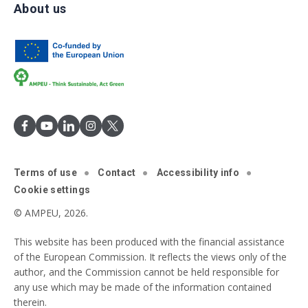
About us
Terms of use
Contact
Accessibility info
Cookie settings
© AMPEU, 2026.
This website has been produced with the financial assistance
of the European Commission. It reflects the views only of the
author, and the Commission cannot be held responsible for
any use which may be made of the information contained
therein.