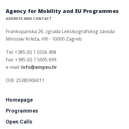
Agency for Mobility and EU Programmes
ADDRESS AND CONTACT
Frankopanska 26, zgrada Leksikografskog zavoda
Miroslav Krleža, HR - 10000 Zagreb
Tel: +385 (0) 1 5556 498
Fax: +385 (0) 1 5005 699
e-mail:
info@ampeu.hr
OIB: 25385906011
Homepage
Programmes
Open Calls