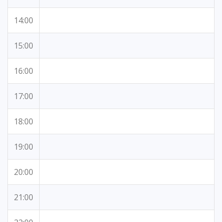
14:00
15:00
16:00
17:00
18:00
19:00
20:00
21:00