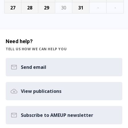
27
28
29
30
31
·
·
Need help?
TELL US HOW WE CAN HELP YOU
Send email
View publications
Subscribe to AMEUP newsletter