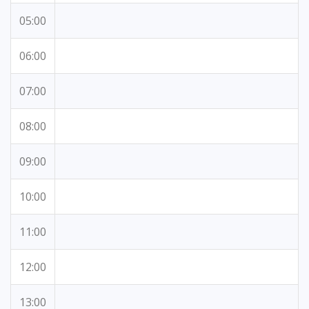
05:00
06:00
07:00
08:00
09:00
10:00
11:00
12:00
13:00