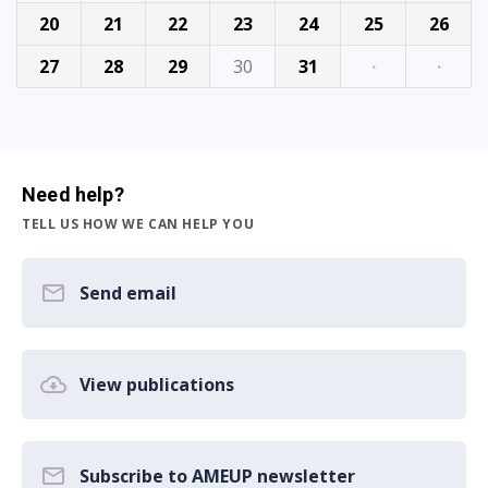
20
21
22
23
24
25
26
27
28
29
30
31
·
·
Need help?
TELL US HOW WE CAN HELP YOU
Send email
View publications
Subscribe to AMEUP newsletter