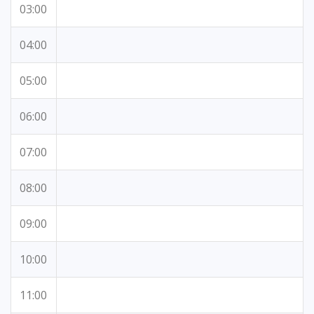
03:00
04:00
05:00
06:00
07:00
08:00
09:00
10:00
11:00