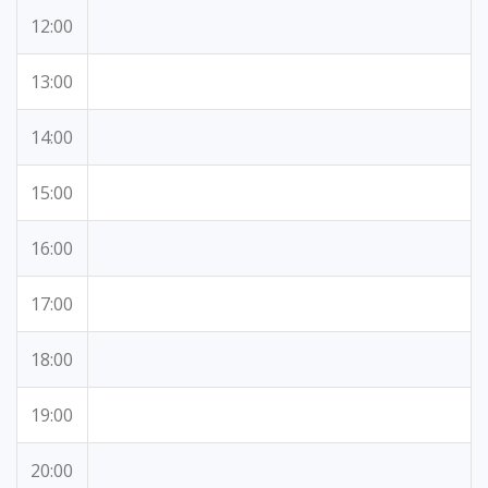
12:00
13:00
14:00
15:00
16:00
17:00
18:00
19:00
20:00