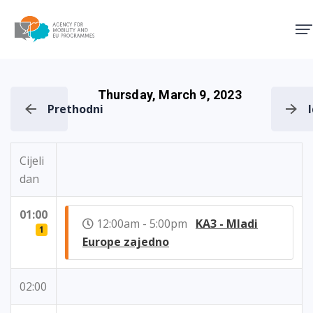
Agency for Mobility and EU
Thursday, March 9, 2023
Prethodni
Cijeli
dan
01:00
12:00am - 5:00pm
KA3 - Mladi
1
Europe zajedno
02:00