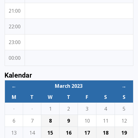
21:00
22:00
23:00
00:00
Kalendar
←
March 2023
→
M
T
W
T
F
S
S
·
·
1
2
3
4
5
6
7
8
9
10
11
12
13
14
15
16
17
18
19