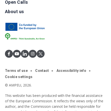
Open Calls
About us
Terms of use
Contact
Accessibility info
Cookie settings
© AMPEU, 2026.
This website has been produced with the financial assistance
of the European Commission. It reflects the views only of the
author, and the Commission cannot be held responsible for