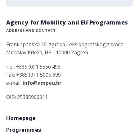
Agency for Mobility and EU Programmes
ADDRESS AND CONTACT
Frankopanska 26, zgrada Leksikografskog zavoda
Miroslav Krleža, HR - 10000 Zagreb
Tel: +385 (0) 1 5556 498
Fax: +385 (0) 1 5005 699
e-mail:
info@ampeu.hr
OIB: 25385906011
Homepage
Programmes