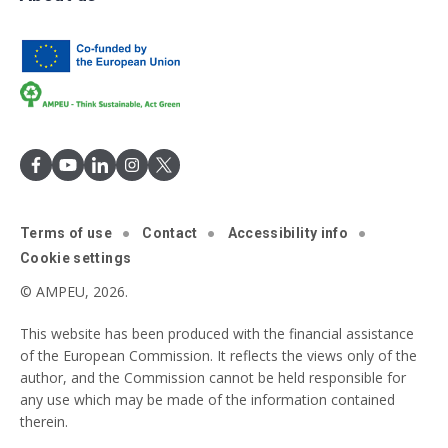
Terms of use
Contact
Accessibility info
Cookie settings
© AMPEU, 2026.
This website has been produced with the financial assistance
of the European Commission. It reflects the views only of the
author, and the Commission cannot be held responsible for
any use which may be made of the information contained
therein.