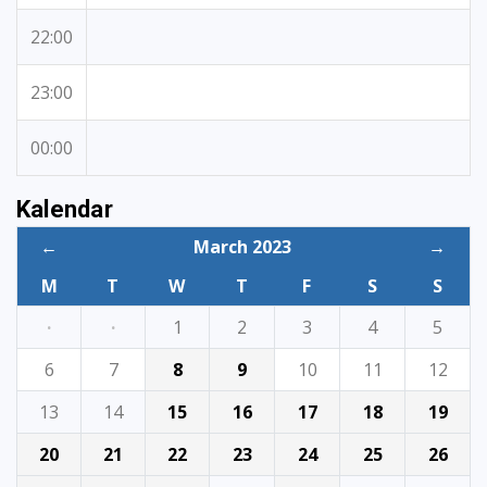
22:00
23:00
00:00
Kalendar
←
March 2023
→
M
T
W
T
F
S
S
·
·
1
2
3
4
5
6
7
8
9
10
11
12
13
14
15
16
17
18
19
20
21
22
23
24
25
26