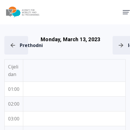
Agency for Mobility and EU
Monday, March 13, 2023
Prethodni
Cijeli
dan
01:00
02:00
03:00