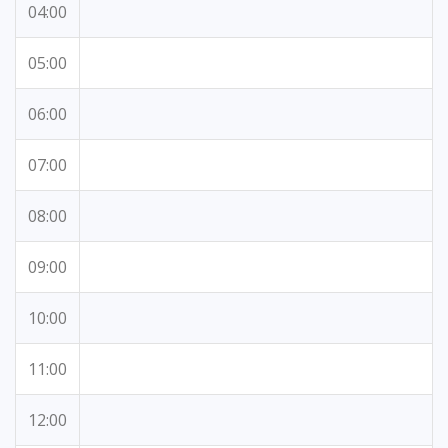
04:00
05:00
06:00
07:00
08:00
09:00
10:00
11:00
12:00