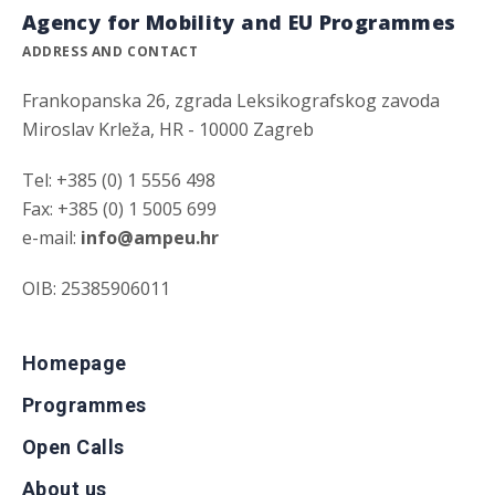
Agency for Mobility and EU Programmes
ADDRESS AND CONTACT
Frankopanska 26, zgrada Leksikografskog zavoda
Miroslav Krleža, HR - 10000 Zagreb
Tel: +385 (0) 1 5556 498
Fax: +385 (0) 1 5005 699
e-mail:
info@ampeu.hr
OIB: 25385906011
Homepage
Programmes
Open Calls
About us