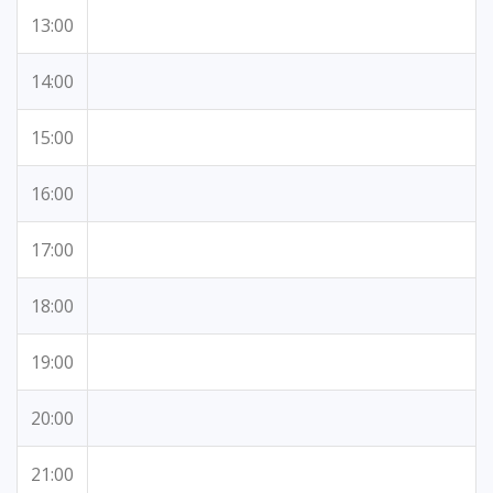
13:00
14:00
15:00
16:00
17:00
18:00
19:00
20:00
21:00