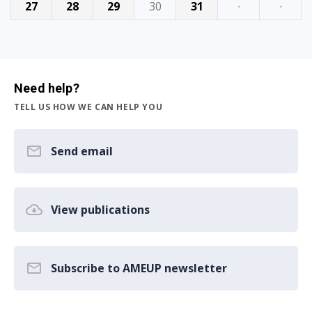
27
28
29
30
31
·
·
Need help?
TELL US HOW WE CAN HELP YOU
Send email
View publications
Subscribe to AMEUP newsletter