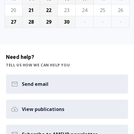
20
21
22
23
24
25
26
27
28
29
30
·
·
·
Need help?
TELL US HOW WE CAN HELP YOU
Send email
View publications