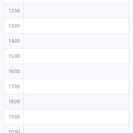
12:00
13:00
14:00
15:00
16:00
17:00
18:00
19:00
20:00