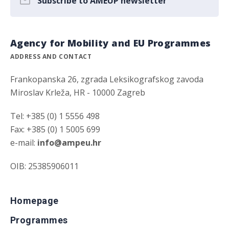
Subscribe to AMEUP newsletter
Agency for Mobility and EU Programmes
ADDRESS AND CONTACT
Frankopanska 26, zgrada Leksikografskog zavoda
Miroslav Krleža, HR - 10000 Zagreb
Tel: +385 (0) 1 5556 498
Fax: +385 (0) 1 5005 699
e-mail:
info@ampeu.hr
OIB: 25385906011
Homepage
Programmes