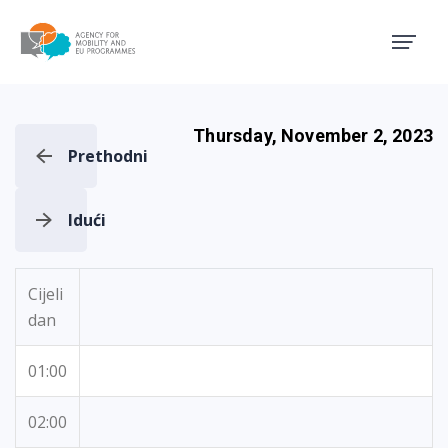
Agency for Mobility and EU
Thursday, November 2, 2023
Prethodni
Idući
Cijeli
dan
01:00
02:00