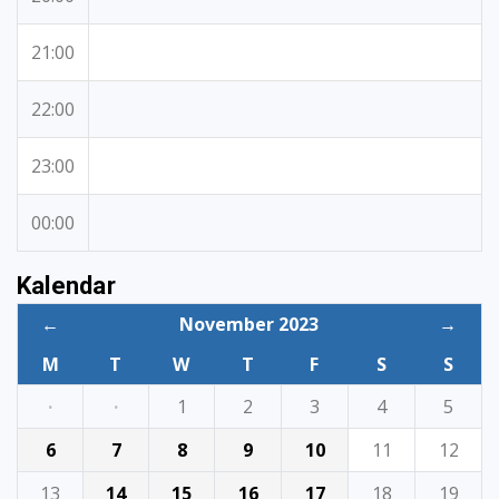
21:00
22:00
23:00
00:00
Kalendar
←
November 2023
→
M
T
W
T
F
S
S
·
·
1
2
3
4
5
6
7
8
9
10
11
12
13
14
15
16
17
18
19