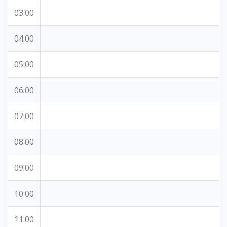
03:00
04:00
05:00
06:00
07:00
08:00
09:00
10:00
11:00