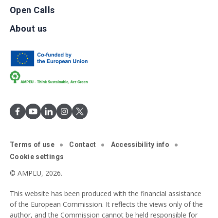
Open Calls
About us
Terms of use
Contact
Accessibility info
Cookie settings
© AMPEU, 2026.
This website has been produced with the financial assistance
of the European Commission. It reflects the views only of the
author, and the Commission cannot be held responsible for