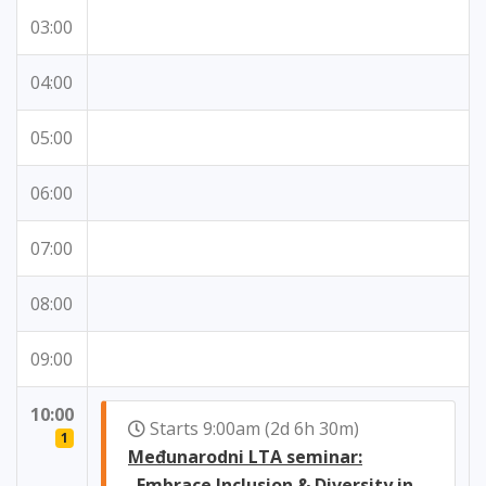
03:00
04:00
05:00
06:00
07:00
08:00
09:00
10:00
Starts 9:00am (2d 6h 30m)
1
Međunarodni LTA seminar:
„Embrace Inclusion & Diversity in