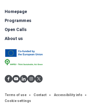
Homepage
Programmes
Open Calls
About us
Terms of use
Contact
Accessibility info
Cookie settings