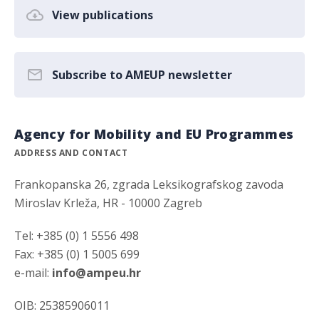
View publications
Subscribe to AMEUP newsletter
Agency for Mobility and EU Programmes
ADDRESS AND CONTACT
Frankopanska 26, zgrada Leksikografskog zavoda
Miroslav Krleža, HR - 10000 Zagreb
Tel: +385 (0) 1 5556 498
Fax: +385 (0) 1 5005 699
e-mail:
info@ampeu.hr
OIB: 25385906011