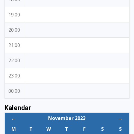
19:00
20:00
21:00
22:00
23:00
00:00
Kalendar
←
November 2023
→
M
T
W
T
F
S
S