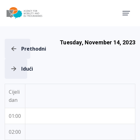
Agency for Mobility and EU
Tuesday, November 14, 2023
Prethodni
Idući
Cijeli
dan
01:00
02:00