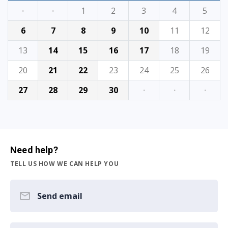
·
·
1
2
3
4
5
6
7
8
9
10
11
12
13
14
15
16
17
18
19
20
21
22
23
24
25
26
27
28
29
30
·
·
·
Need help?
TELL US HOW WE CAN HELP YOU
Send email