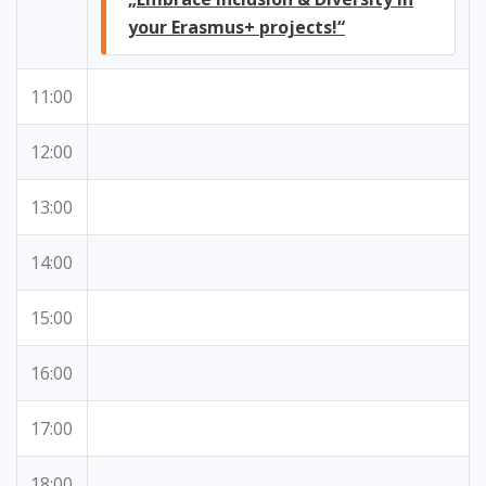
your Erasmus+ projects!“
11:00
12:00
13:00
14:00
15:00
16:00
17:00
18:00