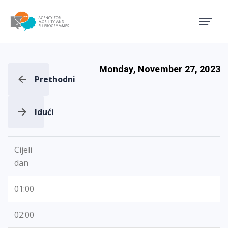
Agency for Mobility and EU
Monday, November 27, 2023
Prethodni
Idući
Cijeli
dan
01:00
02:00