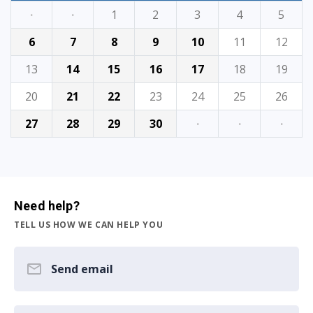
·
·
1
2
3
4
5
6
7
8
9
10
11
12
13
14
15
16
17
18
19
20
21
22
23
24
25
26
27
28
29
30
·
·
·
Need help?
TELL US HOW WE CAN HELP YOU
Send email