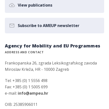
View publications
Subscribe to AMEUP newsletter
Agency for Mobility and EU Programmes
ADDRESS AND CONTACT
Frankopanska 26, zgrada Leksikografskog zavoda
Miroslav Krleža, HR - 10000 Zagreb
Tel: +385 (0) 1 5556 498
Fax: +385 (0) 1 5005 699
e-mail:
info@ampeu.hr
OIB: 25385906011