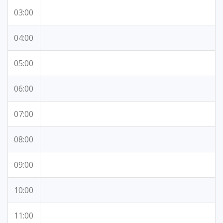
03:00
04:00
05:00
06:00
07:00
08:00
09:00
10:00
11:00