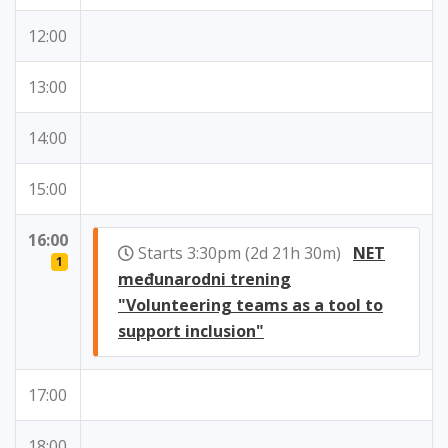
12:00
13:00
14:00
15:00
16:00
Starts 3:30pm (2d 21h 30m)
NET
1
međunarodni trening
"Volunteering teams as a tool to
support inclusion"
17:00
18:00