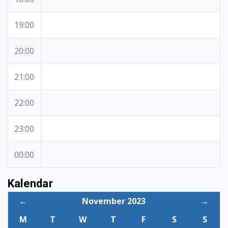
19:00
20:00
21:00
22:00
23:00
00:00
Kalendar
←
November 2023
→
M
T
W
T
F
S
S