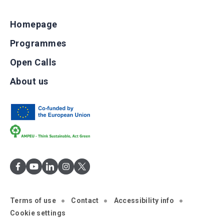
Homepage
Programmes
Open Calls
About us
Terms of use
Contact
Accessibility info
Cookie settings