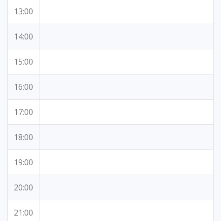
13:00
14:00
15:00
16:00
17:00
18:00
19:00
20:00
21:00