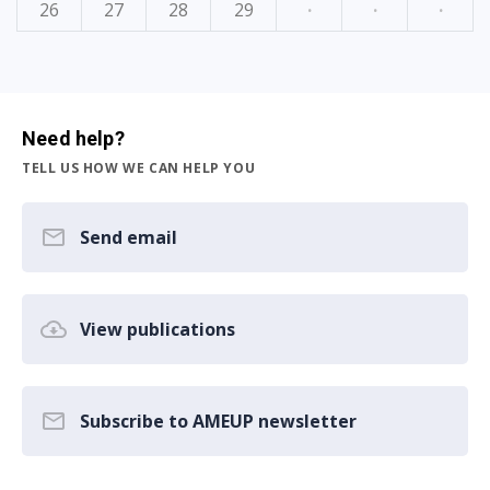
26
27
28
29
·
·
·
Need help?
TELL US HOW WE CAN HELP YOU
Send email
View publications
Subscribe to AMEUP newsletter