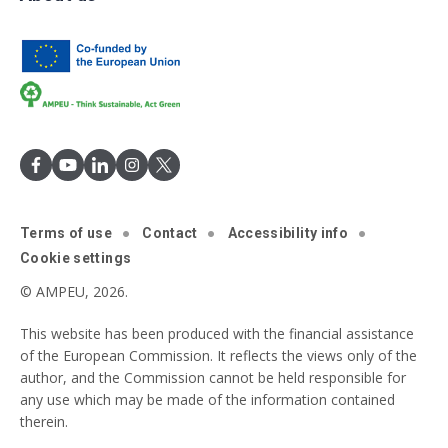
Terms of use
Contact
Accessibility info
Cookie settings
© AMPEU, 2026.
This website has been produced with the financial assistance
of the European Commission. It reflects the views only of the
author, and the Commission cannot be held responsible for
any use which may be made of the information contained
therein.