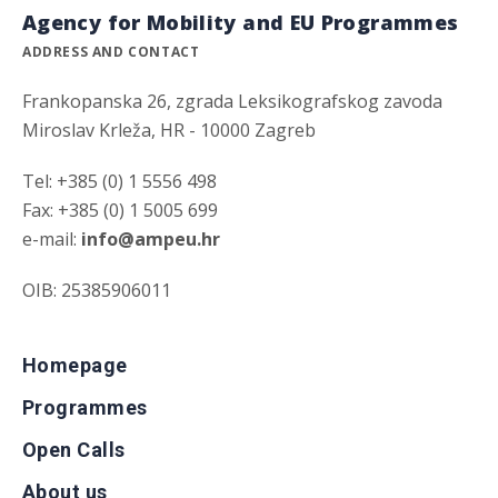
Agency for Mobility and EU Programmes
ADDRESS AND CONTACT
Frankopanska 26, zgrada Leksikografskog zavoda
Miroslav Krleža, HR - 10000 Zagreb
Tel: +385 (0) 1 5556 498
Fax: +385 (0) 1 5005 699
e-mail:
info@ampeu.hr
OIB: 25385906011
Homepage
Programmes
Open Calls
About us