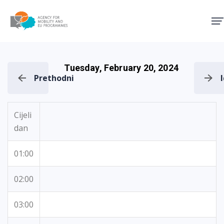
Agency for Mobility and EU
Tuesday, February 20, 2024
Prethodni
Cijeli
dan
01:00
02:00
03:00