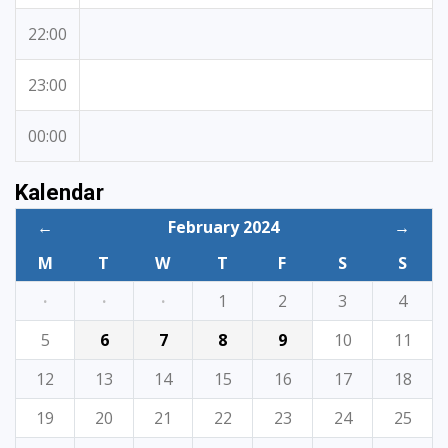
22:00
23:00
00:00
Kalendar
←
February 2024
→
M
T
W
T
F
S
S
·
·
·
1
2
3
4
5
6
7
8
9
10
11
12
13
14
15
16
17
18
19
20
21
22
23
24
25