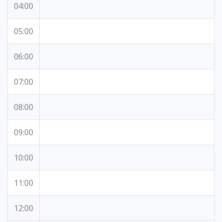
04:00
05:00
06:00
07:00
08:00
09:00
10:00
11:00
12:00