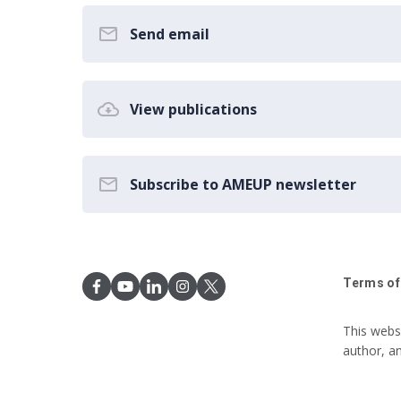
Send email
View publications
Subscribe to AMEUP newsletter
Terms of
This webs
author, a