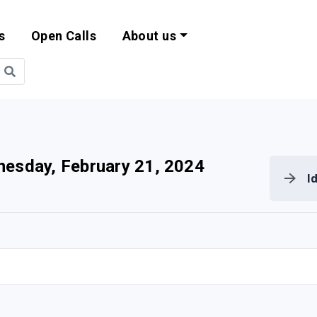
s
Open Calls
About us
bility and EU Pr
esday, February 21, 2024
I