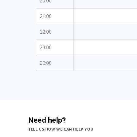
20:00
21:00
22:00
23:00
00:00
Need help?
TELL US HOW WE CAN HELP YOU