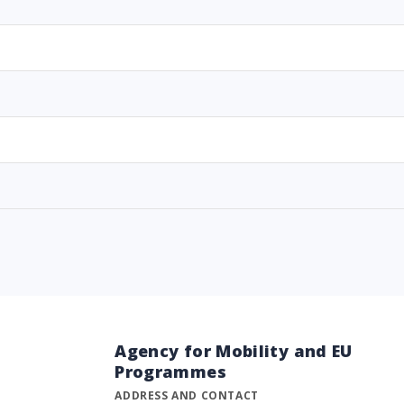
Agency for Mobility and EU
Programmes
ADDRESS AND CONTACT