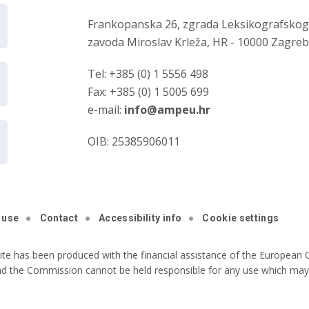
Frankopanska 26, zgrada Leksikografsko
zavoda Miroslav Krleža, HR - 10000 Zagre
Tel: +385 (0) 1 5556 498
Fax: +385 (0) 1 5005 699
e-mail:
info@ampeu.hr
OIB: 25385906011
 use
Contact
Accessibility info
Cookie settings
ite has been produced with the financial assistance of the European C
nd the Commission cannot be held responsible for any use which may