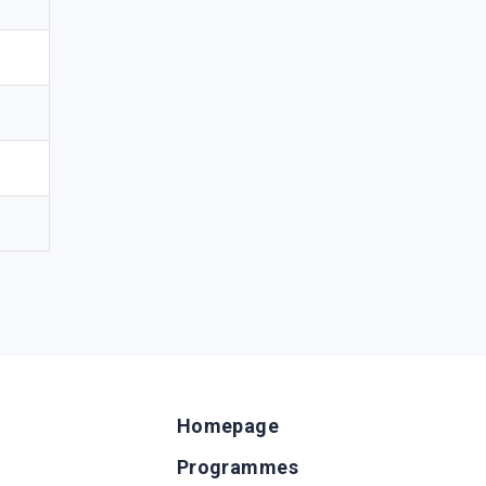
Homepage
Programmes