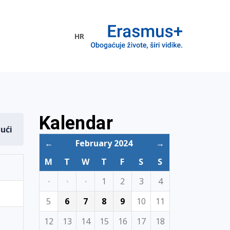
HR
ogramme
Kalendar
dući
←
February 2024
→
M
T
W
T
F
S
S
·
·
·
1
2
3
4
5
6
7
8
9
10
11
12
13
14
15
16
17
18