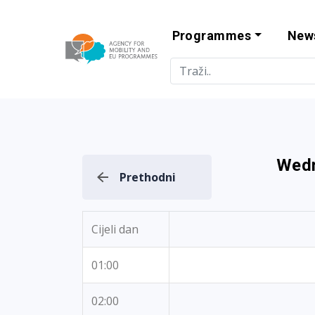
Programmes
New
Agency for Mo
Wedn
Prethodni
Cijeli dan
01:00
02:00