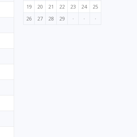
19
20
21
22
23
24
25
26
27
28
29
·
·
·