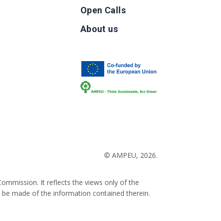
Open Calls
g
About us
b
© AMPEU, 2026.
ommission. It reflects the views only of the
 be made of the information contained therein.