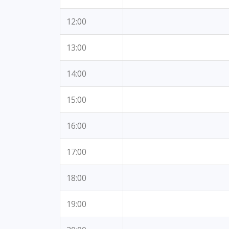
12:00
13:00
14:00
15:00
16:00
17:00
18:00
19:00