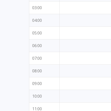
03:00
04:00
05:00
06:00
07:00
08:00
09:00
10:00
11:00