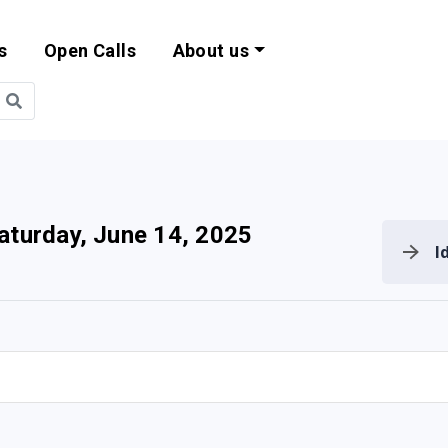
s
Open Calls
About us
bility and EU Pr
aturday, June 14, 2025
I