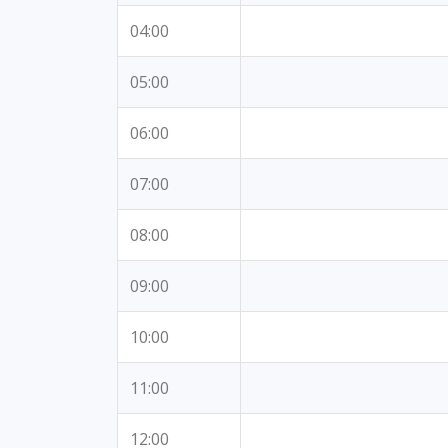
04:00
05:00
06:00
07:00
08:00
09:00
10:00
11:00
12:00