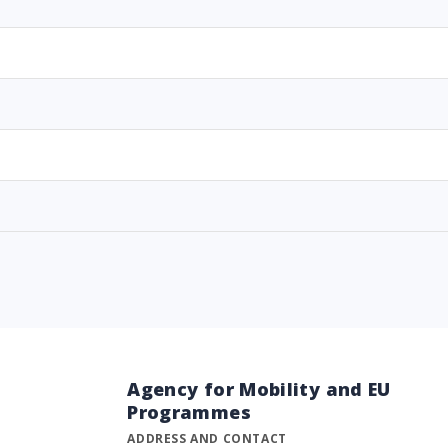
Agency for Mobility and EU
Programmes
ADDRESS AND CONTACT