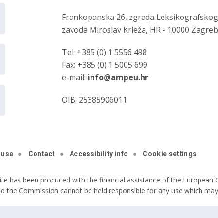
Frankopanska 26, zgrada Leksikografsko
zavoda Miroslav Krleža, HR - 10000 Zagre
Tel: +385 (0) 1 5556 498
Fax: +385 (0) 1 5005 699
e-mail:
info@ampeu.hr
OIB: 25385906011
 use
Contact
Accessibility info
Cookie settings
ite has been produced with the financial assistance of the European C
nd the Commission cannot be held responsible for any use which may