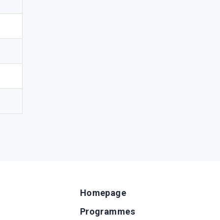
Homepage
Programmes