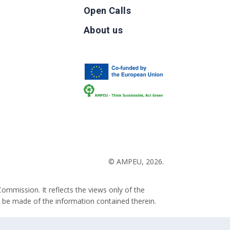
Open Calls
g
About us
b
© AMPEU, 2026.
ommission. It reflects the views only of the
 be made of the information contained therein.