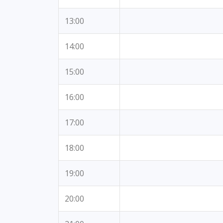
13:00
14:00
15:00
16:00
17:00
18:00
19:00
20:00