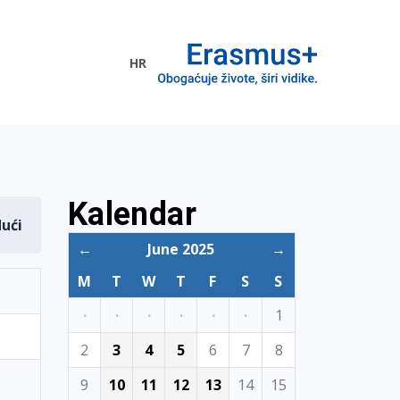
HR
ogramme
Kalendar
dući
←
June 2025
→
M
T
W
T
F
S
S
·
·
·
·
·
·
1
2
3
4
5
6
7
8
9
10
11
12
13
14
15