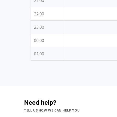
21:00
22:00
23:00
00:00
01:00
Need help?
TELL US HOW WE CAN HELP YOU