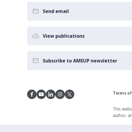
Send email
View publications
Subscribe to AMEUP newsletter
Terms of
This webs
author, a