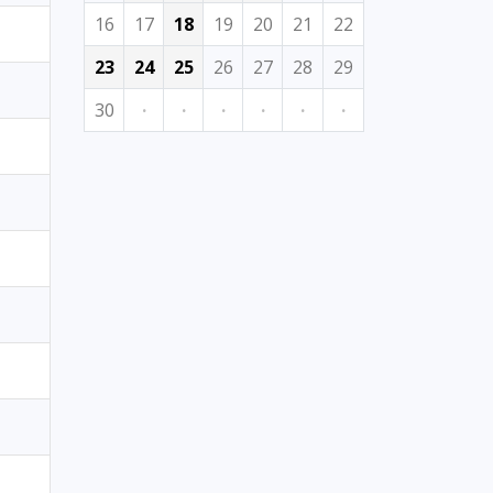
16
17
18
19
20
21
22
23
24
25
26
27
28
29
30
·
·
·
·
·
·