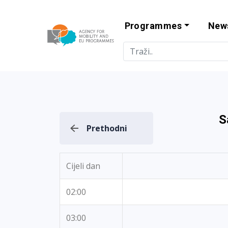
Programmes
New
Agency for Mo
S
Prethodni
Cijeli dan
02:00
03:00