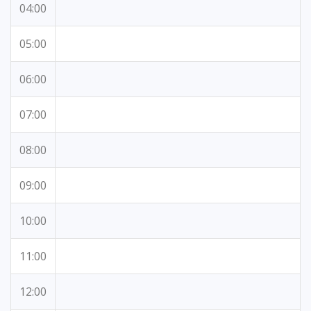
04:00
05:00
06:00
07:00
08:00
09:00
10:00
11:00
12:00