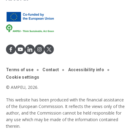
Terms of use
Contact
Accessibility info
Cookie settings
© AMPEU, 2026.
This website has been produced with the financial assistance
of the European Commission. It reflects the views only of the
author, and the Commission cannot be held responsible for
any use which may be made of the information contained
therein.