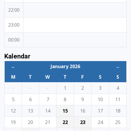
22:00
23:00
00:00
Kalendar
←
January 2026
→
M
T
W
T
F
S
S
·
·
·
1
2
3
4
5
6
7
8
9
10
11
12
13
14
15
16
17
18
19
20
21
22
23
24
25