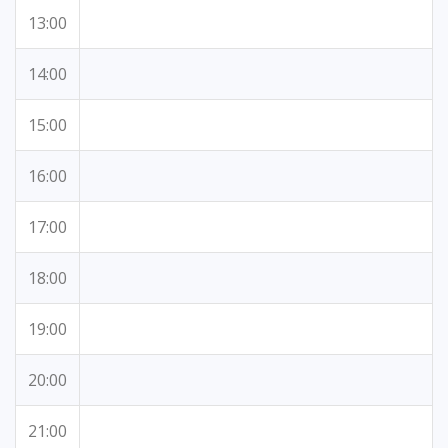
13:00
14:00
15:00
16:00
17:00
18:00
19:00
20:00
21:00