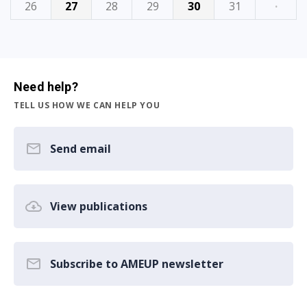
26
27
28
29
30
31
·
Need help?
TELL US HOW WE CAN HELP YOU
Send email
View publications
Subscribe to AMEUP newsletter