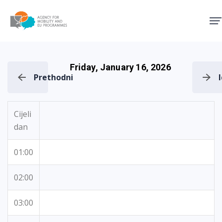
Agency for Mobility and EU
Friday, January 16, 2026
Prethodni
Cijeli
dan
01:00
02:00
03:00