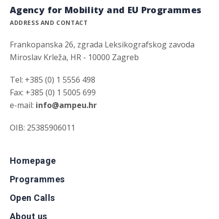
Agency for Mobility and EU Programmes
ADDRESS AND CONTACT
Frankopanska 26, zgrada Leksikografskog zavoda
Miroslav Krleža, HR - 10000 Zagreb
Tel: +385 (0) 1 5556 498
Fax: +385 (0) 1 5005 699
e-mail:
info@ampeu.hr
OIB: 25385906011
Homepage
Programmes
Open Calls
About us